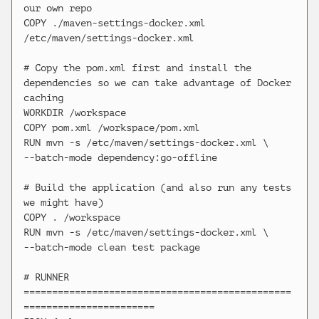
our own repo

COPY ./maven-settings-docker.xml 
/etc/maven/settings-docker.xml

# Copy the pom.xml first and install the 
dependencies so we can take advantage of Docker 
caching

WORKDIR /workspace

COPY pom.xml /workspace/pom.xml

RUN mvn -s /etc/maven/settings-docker.xml \

--batch-mode dependency:go-offline

# Build the application (and also run any tests 
we might have)

COPY . /workspace

RUN mvn -s /etc/maven/settings-docker.xml \

--batch-mode clean test package

# RUNNER 
===============================================
=======================
