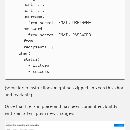
      host: ...

      port: ...

      username:

        from_secret: EMAIL_USERNAME

      password:

        from_secret: EMAIL_PASSWORD

      from: ...

      recipients: [ ... ]

    when:

      status:

        - failure

(some login instructions might be skipped, to keep this short
and readable)
Once that file is in place and has been committed, builds
will start after I push new changes: