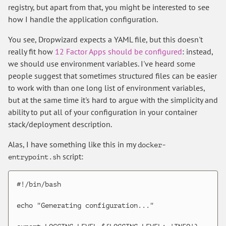
registry, but apart from that, you might be interested to see
how I handle the application configuration.
You see, Dropwizard expects a YAML file, but this doesn't
really fit how
12 Factor Apps should be configured
: instead,
we should use environment variables. I've heard some
people suggest that sometimes structured files can be easier
to work with than one long list of environment variables,
but at the same time it's hard to argue with the simplicity and
ability to put all of your configuration in your container
stack/deployment description.
Alas, I have something like this in my
docker-
script:
entrypoint.sh
#!/bin/bash

echo "Generating configuration..."
