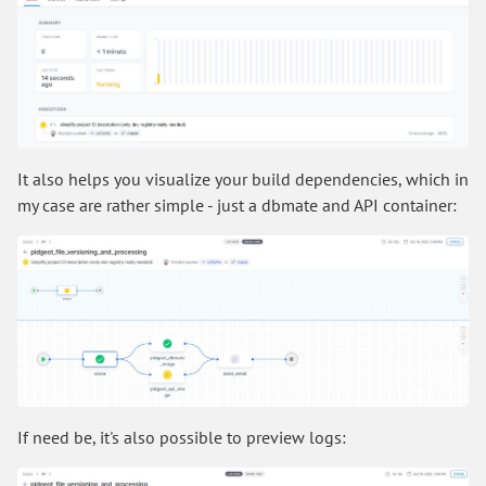
It also helps you visualize your build dependencies, which in
my case are rather simple - just a dbmate and API container:
If need be, it's also possible to preview logs: