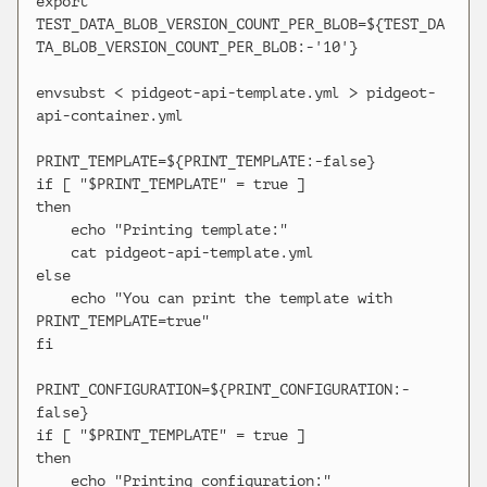
export 
TEST_DATA_BLOB_VERSION_COUNT_PER_BLOB=${TEST_DA
TA_BLOB_VERSION_COUNT_PER_BLOB:-'10'}

envsubst < pidgeot-api-template.yml > pidgeot-
api-container.yml

PRINT_TEMPLATE=${PRINT_TEMPLATE:-false}

if [ "$PRINT_TEMPLATE" = true ]

then

    echo "Printing template:"

    cat pidgeot-api-template.yml

else

    echo "You can print the template with 
PRINT_TEMPLATE=true"

fi

PRINT_CONFIGURATION=${PRINT_CONFIGURATION:-
false}

if [ "$PRINT_TEMPLATE" = true ]

then

    echo "Printing configuration:"
