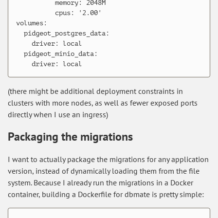
          memory: 2048M

          cpus: '2.00'

volumes:

  pidgeot_postgres_data:

    driver: local

  pidgeot_minio_data:

(there might be additional deployment constraints in
clusters with more nodes, as well as fewer exposed ports
directly when I use an ingress)
Packaging the migrations
I want to actually package the migrations for any application
version, instead of dynamically loading them from the file
system. Because I already run the migrations in a Docker
container, building a Dockerfile for dbmate is pretty simple: