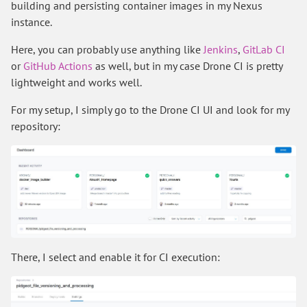
building and persisting container images in my Nexus
instance.
Here, you can probably use anything like
Jenkins
,
GitLab CI
or
GitHub Actions
as well, but in my case Drone CI is pretty
lightweight and works well.
For my setup, I simply go to the Drone CI UI and look for my
repository:
There, I select and enable it for CI execution: