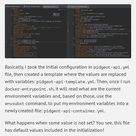
Basically, I took the initial configuration in
pidgeot-api.yml
file, then created a template where the values are replaced
with variables:
. Then, once I run
pidgeot-api-template.yml
, it will read what are the current
docker-entrypoint.sh
environment variables and, based on those, use the
command, to put my environment variables into a
envsubst
newly created file:
.
pidgeot-api-container.yml
What happens when some value is not set? You see, this file
has default values included in the initialization!