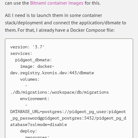
can use the
Bitnami container images
for this.
All I need is to launch them in some container
stack/deployment and connect the application/dbmate to
them. For that, I already have a Docker Compose file:
version: '3.7'

services:

  pidgeot_dbmate:

    image: docker-
dev.registry.kronis.dev:443/dbmate

    volumes:

      - 
./db/migrations:/workspace/db/migrations

    environment:

      - 
DATABASE_URL=postgres://pidgeot_pg_user:pidgeot
_pg_password@pidgeot_postgres:5432/pidgeot_pg_d
atabase?sslmode=disable

    deploy:

      resources:
