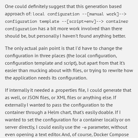
One could definitely suggest that this generation based
approach of:
local configuration --[manual work]-->
configuration template --[script+env]--> container
has a bit more work involved than there
configuration
should be, but personally I haven't found anything better.
The only actual pain point is that I'd have to change the
configuration in three places (the local configuration,
configuration template and script), but apart from that it's
easier than mucking about with files, or trying to rewrite how
the application needs its configuration.
If internally it needed a .properties file, I could generate that
as well, or JSON files, or XML files or anything else. If
externally I wanted to pass the configuration to the
container through a Helm chart, that's easily doable. If I
wanted to set the configuration for a container locally or on
server directly, I could easily use the
parameter, without
-e
even opening a text editor. And, of course, Docker Compose