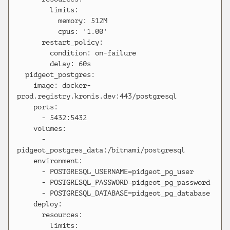
        limits:

          memory: 512M

          cpus: '1.00'

      restart_policy:

        condition: on-failure

        delay: 60s

  pidgeot_postgres:

    image: docker-
prod.registry.kronis.dev:443/postgresql

    ports:

      - 5432:5432

    volumes:

      - 
pidgeot_postgres_data:/bitnami/postgresql

    environment:

      - POSTGRESQL_USERNAME=pidgeot_pg_user

      - POSTGRESQL_PASSWORD=pidgeot_pg_password

      - POSTGRESQL_DATABASE=pidgeot_pg_database

    deploy:

      resources:

        limits:
