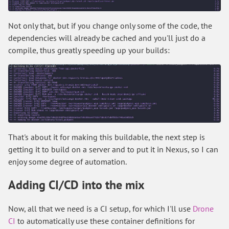
Not only that, but if you change only some of the code, the
dependencies will already be cached and you'll just do a
compile, thus greatly speeding up your builds:
That's about it for making this buildable, the next step is
getting it to build on a server and to put it in Nexus, so I can
enjoy some degree of automation.
Adding CI/CD into the mix
Now, all that we need is a CI setup, for which I'll use
Drone
CI
to automatically use these container definitions for