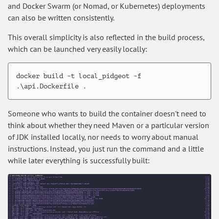
and Docker Swarm (or Nomad, or Kubernetes) deployments
can also be written consistently.
This overall simplicity is also reflected in the build process,
which can be launched very easily locally:
docker build -t local_pidgeot -f 
Someone who wants to build the container doesn't need to
think about whether they need Maven or a particular version
of JDK installed locally, nor needs to worry about manual
instructions. Instead, you just run the command and a little
while later everything is successfully built: