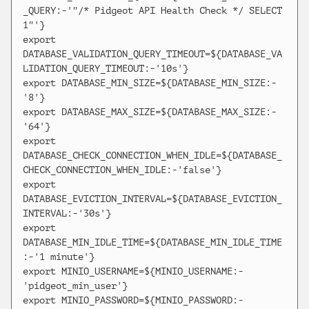
_QUERY:-'"/* Pidgeot API Health Check */ SELECT 
1"'}

export 
DATABASE_VALIDATION_QUERY_TIMEOUT=${DATABASE_VA
LIDATION_QUERY_TIMEOUT:-'10s'}

export DATABASE_MIN_SIZE=${DATABASE_MIN_SIZE:-
'8'}

export DATABASE_MAX_SIZE=${DATABASE_MAX_SIZE:-
'64'}

export 
DATABASE_CHECK_CONNECTION_WHEN_IDLE=${DATABASE_
CHECK_CONNECTION_WHEN_IDLE:-'false'}

export 
DATABASE_EVICTION_INTERVAL=${DATABASE_EVICTION_
INTERVAL:-'30s'}

export 
DATABASE_MIN_IDLE_TIME=${DATABASE_MIN_IDLE_TIME
:-'1 minute'}

export MINIO_USERNAME=${MINIO_USERNAME:-
'pidgeot_min_user'}

export MINIO_PASSWORD=${MINIO_PASSWORD:-