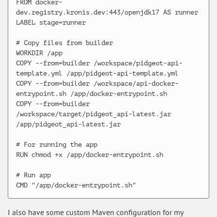
FROM docker-
dev.registry.kronis.dev:443/openjdk17 AS runner

LABEL stage=runner

# Copy files from builder

WORKDIR /app

COPY --from=builder /workspace/pidgeot-api-
template.yml /app/pidgeot-api-template.yml

COPY --from=builder /workspace/api-docker-
entrypoint.sh /app/docker-entrypoint.sh

COPY --from=builder 
/workspace/target/pidgeot_api-latest.jar 
/app/pidgeot_api-latest.jar

# For running the app

RUN chmod +x /app/docker-entrypoint.sh

# Run app

I also have some custom Maven configuration for my