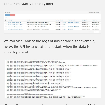
containers start up one by one:
We can also look at the logs of any of those, for example,
here's the API instance after a restart, when the data is
already present:
We can then use our preferred means of doing some SSH