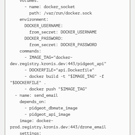
    volumes:

      - name: docker_socket

        path: /var/run/docker.sock

    environment:

      DOCKER_USERNAME:

        from_secret: DOCKER_USERNAME

      DOCKER_PASSWORD:

        from_secret: DOCKER_PASSWORD

    commands:

      - IMAGE_TAG="docker-
dev.registry.kronis.dev:443/pidgeot_api"

      - DOCKERFILE="api.Dockerfile"

      - docker build -t "$IMAGE_TAG" -f 
"$DOCKERFILE" .

      - docker push "$IMAGE_TAG"

  - name: send_email

    depends_on:

      - pidgeot_dbmate_image

      - pidgeot_api_image

    image: docker-
prod.registry.kronis.dev:443/drone_email

    settings:
