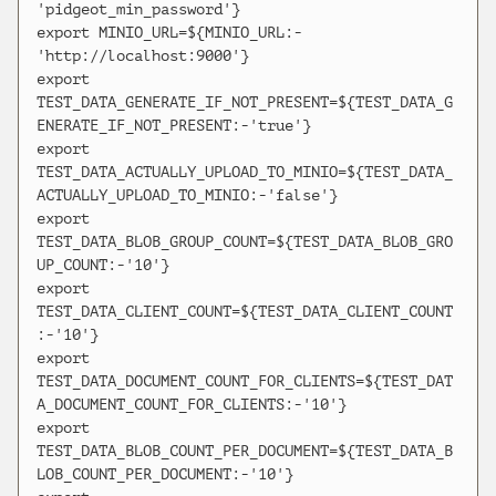
'pidgeot_min_password'}

export MINIO_URL=${MINIO_URL:-
'http://localhost:9000'}

export 
TEST_DATA_GENERATE_IF_NOT_PRESENT=${TEST_DATA_G
ENERATE_IF_NOT_PRESENT:-'true'}

export 
TEST_DATA_ACTUALLY_UPLOAD_TO_MINIO=${TEST_DATA_
ACTUALLY_UPLOAD_TO_MINIO:-'false'}

export 
TEST_DATA_BLOB_GROUP_COUNT=${TEST_DATA_BLOB_GRO
UP_COUNT:-'10'}

export 
TEST_DATA_CLIENT_COUNT=${TEST_DATA_CLIENT_COUNT
:-'10'}

export 
TEST_DATA_DOCUMENT_COUNT_FOR_CLIENTS=${TEST_DAT
A_DOCUMENT_COUNT_FOR_CLIENTS:-'10'}

export 
TEST_DATA_BLOB_COUNT_PER_DOCUMENT=${TEST_DATA_B
LOB_COUNT_PER_DOCUMENT:-'10'}
