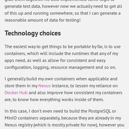
generate test data, however now we actually need to get all
of this up and running somewhere, so that I can generate a
reasonable amount of data for testing!
Technology choices
The easiest way to get things to be portable by far, is to use
containers, which will include the runtimes that any of my
apps need, as well as allow for consistent and easy
configuration, logging, resource management and so on.
I generally build my own containers when applicable and
store them in my
Nexus
instance, to lessen my reliance on
Docker Hub
and also improve how consistent my containers
are, to know how everything works inside of them.
In this case, I don't even need to build the PostgreSQL or
MinIO containers separately, because they are already in my
Nexus registry (which is mostly private for now), however you