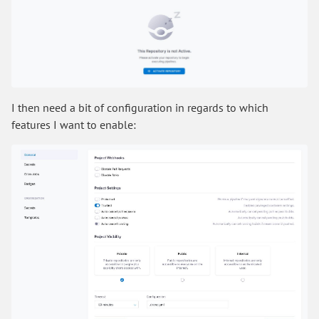
I then need a bit of configuration in regards to which
features I want to enable: