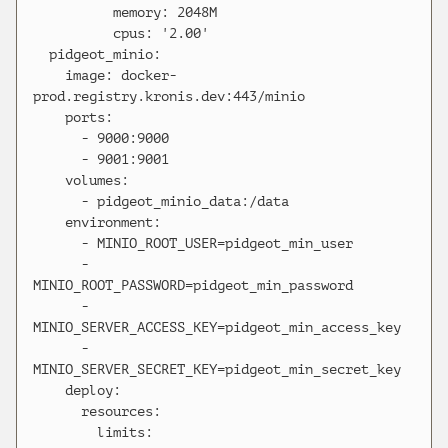
          memory: 2048M

          cpus: '2.00'

  pidgeot_minio:

    image: docker-
prod.registry.kronis.dev:443/minio

    ports:

      - 9000:9000

      - 9001:9001

    volumes:

      - pidgeot_minio_data:/data

    environment:

      - MINIO_ROOT_USER=pidgeot_min_user

      - 
MINIO_ROOT_PASSWORD=pidgeot_min_password

      - 
MINIO_SERVER_ACCESS_KEY=pidgeot_min_access_key

      - 
MINIO_SERVER_SECRET_KEY=pidgeot_min_secret_key

    deploy:

      resources:

        limits:
