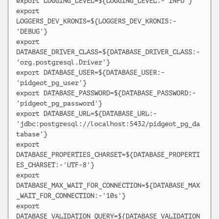
export LOGGING_LEVEL=${LOGGING_LEVEL:-'INFO'}

export 
LOGGERS_DEV_KRONIS=${LOGGERS_DEV_KRONIS:-
'DEBUG'}

export 
DATABASE_DRIVER_CLASS=${DATABASE_DRIVER_CLASS:-
'org.postgresql.Driver'}

export DATABASE_USER=${DATABASE_USER:-
'pidgeot_pg_user'}

export DATABASE_PASSWORD=${DATABASE_PASSWORD:-
'pidgeot_pg_password'}

export DATABASE_URL=${DATABASE_URL:-
'jdbc:postgresql://localhost:5432/pidgeot_pg_da
tabase'}

export 
DATABASE_PROPERTIES_CHARSET=${DATABASE_PROPERTI
ES_CHARSET:-'UTF-8'}

export 
DATABASE_MAX_WAIT_FOR_CONNECTION=${DATABASE_MAX
_WAIT_FOR_CONNECTION:-'10s'}

export 
DATABASE_VALIDATION_QUERY=${DATABASE_VALIDATION