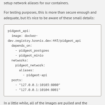
setup network aliases for our containers.
For testing purposes, this is more than secure enough and
adequate, but it's nice to be aware of these small details:
pidgeot_api:

  image: docker-
dev.registry.kronis.dev:443/pidgeot_api

  depends_on:

    - pidgeot_postgres

    - pidgeot_minio

  networks:

    pidgeot_network:

      aliases:

        - pidgeot-api

  ports:

    - "127.0.0.1:10103:8080"

In a little while, all of the images are pulled and the