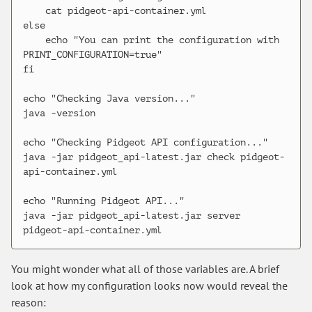
    cat pidgeot-api-container.yml

else

    echo "You can print the configuration with 
PRINT_CONFIGURATION=true"

fi

echo "Checking Java version..."

java -version

echo "Checking Pidgeot API configuration..."

java -jar pidgeot_api-latest.jar check pidgeot-
api-container.yml

echo "Running Pidgeot API..."

java -jar pidgeot_api-latest.jar server 
You might wonder what all of those variables are. A brief
look at how my configuration looks now would reveal the
reason: