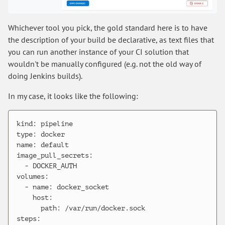
Whichever tool you pick, the gold standard here is to have
the description of your build be declarative, as text files that
you can run another instance of your CI solution that
wouldn't be manually configured (e.g. not the old way of
doing Jenkins builds).
In my case, it looks like the following:
kind: pipeline

type: docker

name: default

image_pull_secrets:

  - DOCKER_AUTH

volumes:

  - name: docker_socket

    host:

      path: /var/run/docker.sock

steps:
