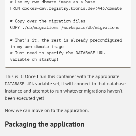
# Use my own dbmate image as a base

FROM docker-dev.registry.kronis.dev:443/dbmate

# Copy over the migration files

COPY ./db/migrations /workspace/db/migrations

# That's it, the rest is already preconfigured 
in my own dbmate image

# Just need to specify the DATABASE_URL 
This is it! Once I run this container with the appropriate
variable set, it will connect to that database
DATABASE_URL
instance and attempt to run whatever migrations haven't
been executed yet!
Now we can move on to the application.
Packaging the application