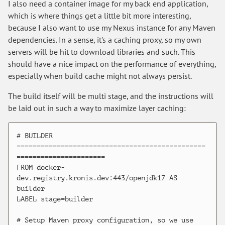
I also need a container image for my back end application,
which is where things get a little bit more interesting,
because I also want to use my Nexus instance for any Maven
dependencies. In a sense, it's a caching proxy, so my own
servers will be hit to download libraries and such. This
should have a nice impact on the performance of everything,
especially when build cache might not always persist.
The build itself will be multi stage, and the instructions will
be laid out in such a way to maximize layer caching:
# BUILDER 
===============================================
======================

FROM docker-
dev.registry.kronis.dev:443/openjdk17 AS 
builder

LABEL stage=builder

# Setup Maven proxy configuration, so we use 