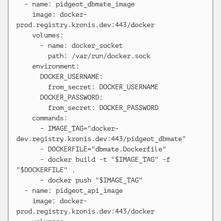
  - name: pidgeot_dbmate_image

    image: docker-
prod.registry.kronis.dev:443/docker

    volumes:

      - name: docker_socket

        path: /var/run/docker.sock

    environment:

      DOCKER_USERNAME:

        from_secret: DOCKER_USERNAME

      DOCKER_PASSWORD:

        from_secret: DOCKER_PASSWORD

    commands:

      - IMAGE_TAG="docker-
dev.registry.kronis.dev:443/pidgeot_dbmate"

      - DOCKERFILE="dbmate.Dockerfile"

      - docker build -t "$IMAGE_TAG" -f 
"$DOCKERFILE" .

      - docker push "$IMAGE_TAG"

  - name: pidgeot_api_image

    image: docker-
prod.registry.kronis.dev:443/docker
