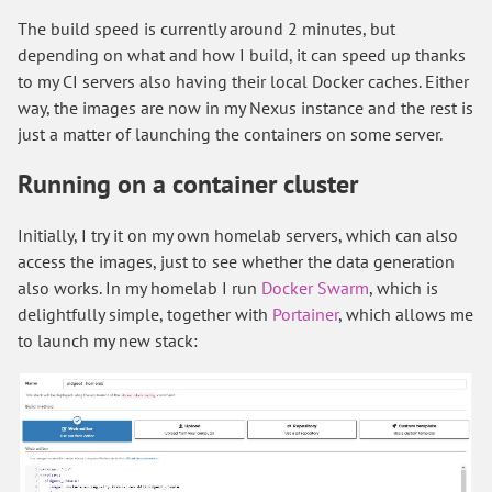
The build speed is currently around 2 minutes, but
depending on what and how I build, it can speed up thanks
to my CI servers also having their local Docker caches. Either
way, the images are now in my Nexus instance and the rest is
just a matter of launching the containers on some server.
Running on a container cluster
Initially, I try it on my own homelab servers, which can also
access the images, just to see whether the data generation
also works. In my homelab I run
Docker Swarm
, which is
delightfully simple, together with
Portainer
, which allows me
to launch my new stack: