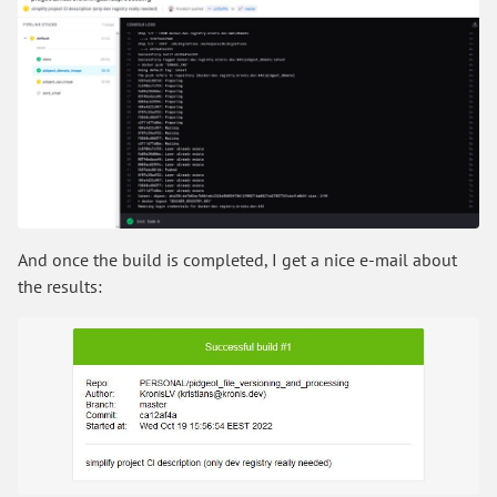
And once the build is completed, I get a nice e-mail about
the results: