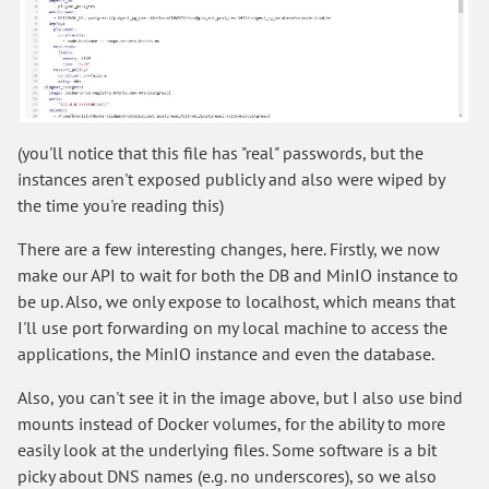
(you'll notice that this file has "real" passwords, but the
instances aren't exposed publicly and also were wiped by
the time you're reading this)
There are a few interesting changes, here. Firstly, we now
make our API to wait for both the DB and MinIO instance to
be up. Also, we only expose to localhost, which means that
I'll use port forwarding on my local machine to access the
applications, the MinIO instance and even the database.
Also, you can't see it in the image above, but I also use bind
mounts instead of Docker volumes, for the ability to more
easily look at the underlying files. Some software is a bit
picky about DNS names (e.g. no underscores), so we also