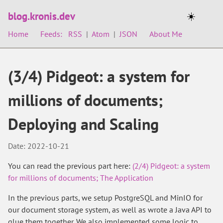
blog.kronis.dev
☀️
Home
Feeds:
RSS
|
Atom
|
JSON
About Me
(3/4) Pidgeot: a system for
millions of documents;
Deploying and Scaling
Date: 2022-10-21
You can read the previous part here:
(2/4) Pidgeot: a system
for millions of documents; The Application
In the previous parts, we setup PostgreSQL and MinIO for
our document storage system, as well as wrote a Java API to
glue them together. We also implemented some logic to