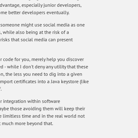
dvantage, especially junior developers,
ome better developers eventually.
w someone might use social media as one
 while also being at the risk of a
risks that social media can present
r code for you, merely help you discover
 while I don't deny any utility that these
n, the less you need to dig into a given
rt certificates into a Java keystore (like
.
ir integration within software
aybe those avoiding them will keep their
limitless time and in the real world not
ot much more beyond that.