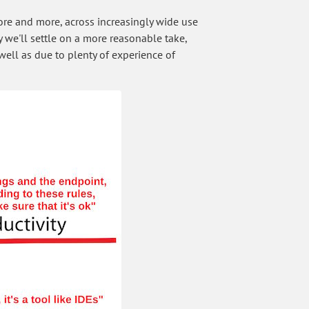
 more and more, across increasingly wide use
 we'll settle on a more reasonable take,
well as due to plenty of experience of