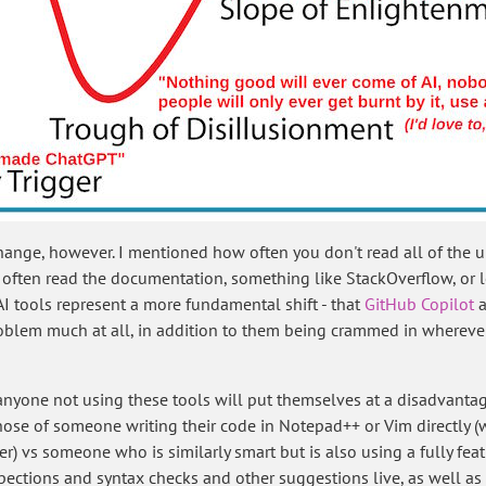
change, however. I mentioned how often you don't read all of the u
e often read the documentation, something like StackOverflow, or
 AI tools represent a more fundamental shift - that
GitHub Copilot
a
oblem much at all, in addition to them being crammed in wherever 
 anyone not using these tools will put themselves at a disadvanta
o those of someone writing their code in Notepad++ or Vim directly 
r) vs someone who is similarly smart but is also using a fully feat
pections and syntax checks and other suggestions live, as well a