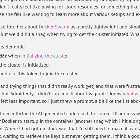
idn't really feel like paying for cloud resources for something lik
se she felt like wanting to learn more about various setups and e
also told her about
Docker Swarm
as a pretty lightweight and simpl
but we did hit a snag when trying to get the cluster initiated. W
 leader node
when
initializing the cluster
ddr
he cluster is initialized
and use this token to join the cluster
nd trying things that didn't really work (yet) and that were frustr
 shot. Admittedly, I didn't care much about Vagrant: I knew
what we
elt less important, so I just threw a prompt, a bit like the list abo
ot decently far: the AI generated code used the correct IP address w
or Docker to startup in the container (another snag which I hit alo
n. Where I had gotten stuck was that I'd still need to make it avai
ipt, waiting to retrieve the keys but never getting them. I think a