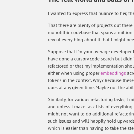
I wanted to express that nuance to her, th
That there are plenty of projects out ther
monolithic codebase that spans a million li
reveal everything about it that I might n
Suppose that I'm your average developer f
have done a cursory code search but didn't 
refactored or that my implementation shoul
either when using proper
embeddings
acr
tokens in the context. Why? Because thes
does at any given time. Maybe not the abili
Similarly, for various refactoring tasks, 
and unless I make task lists of everything I
might not want to do additional refactorin
such issues and will happily hold upwards 
which is easier than having to take the s