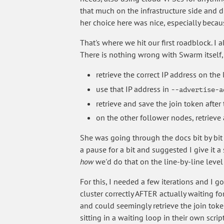
that much on the infrastructure side and d
her choice here was nice, especially becau
That's where we hit our first roadblock. I 
There is nothing wrong with Swarm itself, 
retrieve the correct IP address on the
use that IP address in
--advertise-a
retrieve and save the join token after t
on the other follower nodes, retrieve 
She was going through the docs bit by bit a
a pause for a bit and suggested I give it a
how
we'd do that on the line-by-line level f
For this, I needed a few iterations and I g
cluster correctly AFTER actually waiting f
and could seemingly retrieve the join toke
sitting in a waiting loop in their own scr