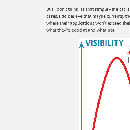
But I don't think it's that simple - the ca
cases. I do believe that maybe currently t
where their applications won't exceed thei
what they're good at and what not: