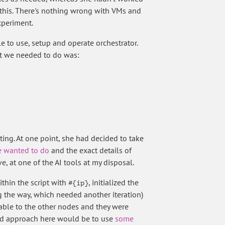
e this. There's nothing wrong with VMs and
xperiment.
e to use, setup and operate orchestrator.
hat we needed to do was:
ating. At one point, she had decided to take
 wanted to do
and the exact details of
ve, at one of the AI tools at my disposal.
ithin the script with
, initialized the
#{ip}
ng the way, which needed another iteration)
lable to the other nodes and they were
 good approach here would be to use
some