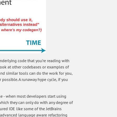
nderlying code that you're reading with
 look at other codebases or examples of
nd similar tools can do the work for you,
possible. A runaway hype cycle, if you
ge - when most developers start using
(which they can only do with any degree of
ured IDE like some of the JetBrains
s advanced language aware refactoring