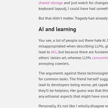
shared storage
and just watch for changes t
keyboard layout), I could have had somet
But that didn't matter. Tragedy had already
AI and learning
You see, a lot of people out there hate AI. N
misappropriated when describing LLMs, glo
lead to
AGI
, but because there are fundame
others' stolen art, whereas LLMs
consumin
annoying crawlers.
The arguments against these technologies
for common tasks. The friend herself sugge
lead to developers being worse, yet capa
they'll be helpless. Her guess was that t
any artisanal aspects that might have once 
Personally, it's not like I wholly disagree w