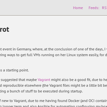
Home
Feeds:
RS
rot
t event in Germany, where, at the conclusion of one of the days, I
loring ways to get full VMs running on her Linux system easily, f
s a starting point.
nd suggested that maybe
Vagrant
might also be a good fit, due to h
 reproducible elsewhere (the Vagrant files might be a little bit bet
nting a bunch of stuff to be executed during startup.
of new to Vagrant, due to me having found Docker (and OCI contain
ng longer term and also Ansible for automating configuring my b