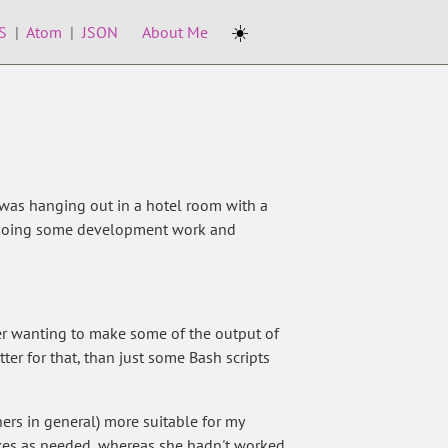
☀️
S
|
Atom
|
JSON
About Me
 was hanging out in a hotel room with a
or doing some development work and
er wanting to make some of the output of
ter for that, than just some Bash scripts
ers in general) more suitable for my
oxes as needed, whereas she hadn't worked