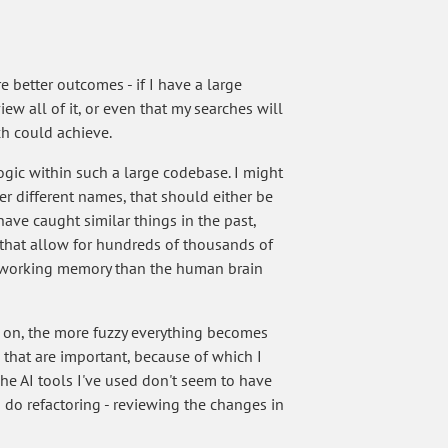
e better outcomes - if I have a large
iew all of it, or even that my searches will
h could achieve.
gic within such a large codebase. I might
der different names, that should either be
have caught similar things in the past,
 that allow for hundreds of thousands of
e working memory than the human brain
le on, the more fuzzy everything becomes
ls that are important, because of which I
The AI tools I've used don't seem to have
 do refactoring - reviewing the changes in