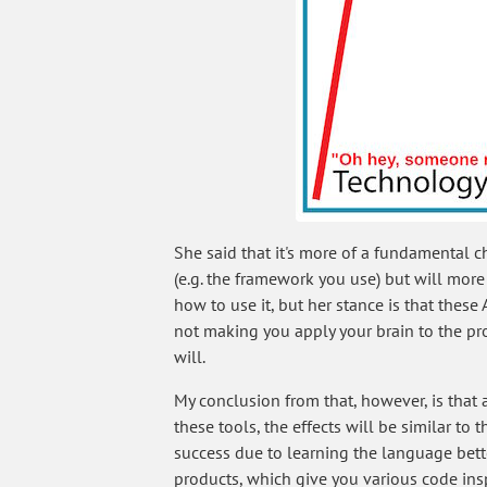
She said that it's more of a fundamental 
(e.g. the framework you use) but will mor
how to use it, but her stance is that these
not making you apply your brain to the pr
will.
My conclusion from that, however, is that
these tools, the effects will be similar t
success due to learning the language bette
products, which give you various code ins