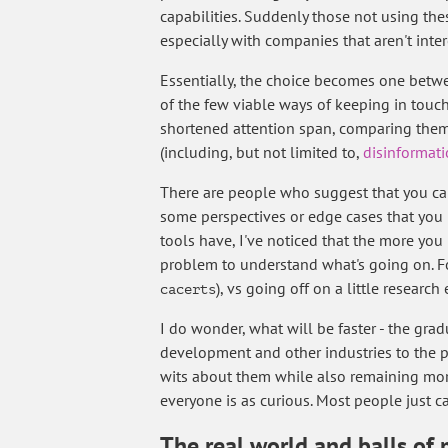
capabilities. Suddenly those not using th
especially with companies that aren't int
Essentially, the choice becomes one betw
of the few viable ways of keeping in touch 
shortened attention span, comparing themse
(including, but not limited to,
disinformat
There are people who suggest that you can 
some perspectives or edge cases that you 
tools have, I've noticed that the more you 
problem to understand what's going on. Fo
), vs going off on a little resear
cacerts
I do wonder, what will be faster - the grad
development and other industries to the p
wits about them while also remaining more
everyone is as curious. Most people just 
The real world and balls of