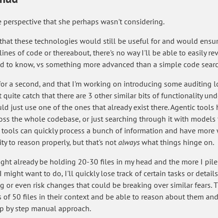
e perspective that she perhaps wasn't considering.
e that these technologies would still be useful for and would ensur
nes of code or thereabout, there's no way I'll be able to easily rev
eed to know, vs something more advanced than a simple code searc
or a second, and that I'm working on introducing some auditing lo
quite catch that there are 3 other similar bits of functionality un
d just use one of the ones that already exist there. Agentic tools 
oss the whole codebase, or just searching through it with models
e tools can quickly process a bunch of information and have mor
ty to reason properly, but that's not
always
what things hinge on.
I might already be holding 20-30 files in my head and the more I pi
 might want to do, I'll quickly lose track of certain tasks or detai
g or even risk changes that could be breaking over similar fears. 
of 50 files in their context and be able to reason about them and
tep by step manual approach.