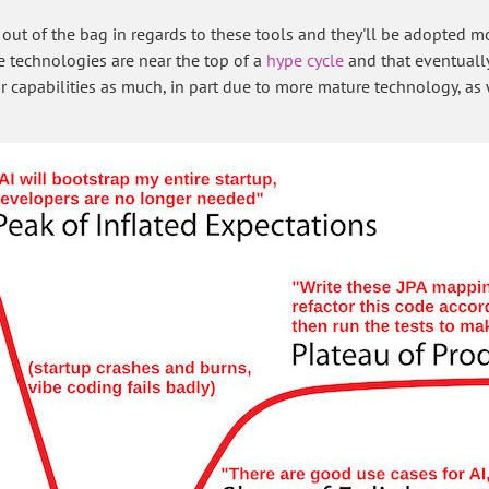
t is out of the bag in regards to these tools and they'll be adopted
he technologies are near the top of a
hype cycle
and that eventually
r capabilities as much, in part due to more mature technology, as 