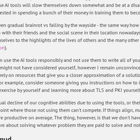
ese AI tools will slow themselves down somewhat and be at a disa
erested in spending a bunch of their money in training them to bec
een gradual brainrot vs falling by the wayside - the same way ho
with their friends and the social scene in their location nowadays,
lves to the highlights of the lives of others and the many other 
ion
).
use the AI tools responsibly and not use them to write all of you
might not have considered yourself, however I remain unconvinced -
rely on resources that give you a closer approximation of a solutio
r example, consider someone giving you instructions on how to impo
ch exercise by yourself and learning more about TLS and PKI yourself
ual decline of our cognitive abilities due to using the tools, or the
oint where those not using them can't compete. If things align, m
 productive on average. The thing, however, is that we don't have 
care about solving whatever problem they are paid to solve and n
 mud