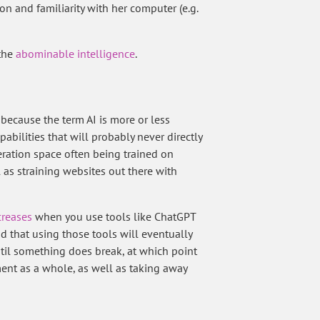
on and familiarity with her computer (e.g.
 the
abominable intelligence
.
st because the term AI is more or less
ilities that will probably never directly
eration space often being trained on
l as straining websites out there with
creases
when you use tools like ChatGPT
d that using those tools will eventually
il something does break, at which point
ment as a whole, as well as taking away