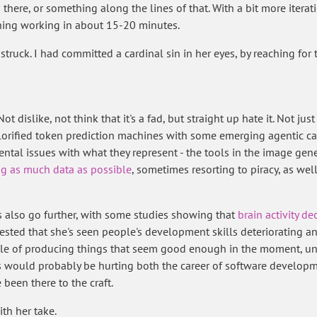
here, or something along the lines of that. With a bit more iterati
hing working in about 15-20 minutes.
 struck. I had committed a cardinal sin in her eyes, by reaching for
ot dislike, not think that it's a fad, but straight up hate it. Not ju
rified token prediction machines with some emerging agentic capab
ntal issues with what they represent - the tools in the image gen
g as much data as possible
, sometimes resorting to piracy, as wel
 also go further, with some studies showing that
brain activity de
sted that she's seen people's development skills deteriorating an
ble of producing things that seem good enough in the moment, unt
his would probably be hurting both the career of software develop
been there to the craft.
ith her take.