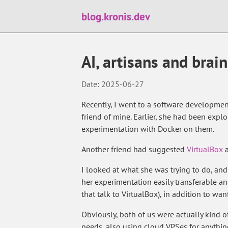
blog.kronis.dev
AI, artisans and brain
Date: 2025-06-27
Recently, I went to a software developmen
friend of mine. Earlier, she had been exp
experimentation with Docker on them.
Another friend had suggested
VirtualBox
a
I looked at what she was trying to do, a
her experimentation easily transferable and
that talk to VirtualBox), in addition to wa
Obviously, both of us were actually kind 
needs, also using cloud VPSes for anythi