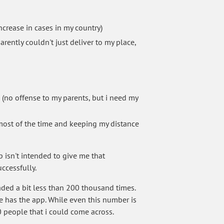
crease in cases in my country)
rently couldn't just deliver to my place,
 (no offense to my parents, but i need my
 most of the time and keeping my distance
isn't intended to give me that
uccessfully.
aded a bit less than 200 thousand times.
e has the app. While even this number is
10 people that i could come across.