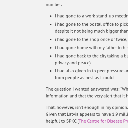
number:
i had gone to a work stand-up meetin
i had gone to the postal office to pic
despite it not being much bigger than 
i had gone to the shop once or twice
i had gone home with my father in his 
i had gone back to the city taking a 
privacy and peace)
i had also given in to peer pressure 
from people as best as i could
The question i wanted answered was: "Whe
information and that the very alert that it
That, however, isn't enough in my opinion.
Given that Latvia appears to have 1.9 mil
helpful to SPKC (
The Centre for Disease P