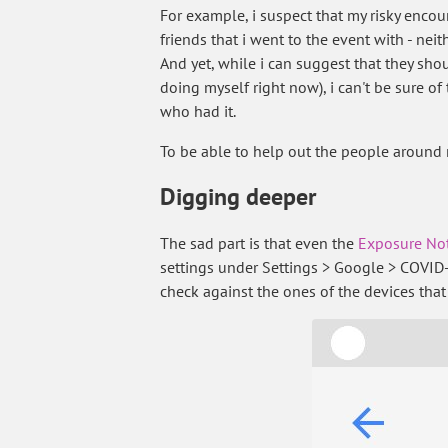
For example, i suspect that my risky encou
friends that i went to the event with - nei
And yet, while i can suggest that they sho
doing myself right now), i can't be sure of
who had it.
To be able to help out the people around
Digging deeper
The sad part is that even the
Exposure Not
settings under Settings > Google > COVID-
check against the ones of the devices that 