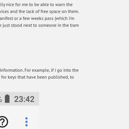
ly nice for me to be able to warn the
evices and the lack of free space on them.
anifest or a few weeks pass (which i'm
ave just stood next to someone in the tram
ormation. For example, if i go into the
 for keys that have been published, to