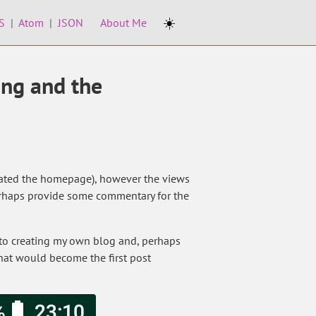
☀️
S
|
Atom
|
JSON
About Me
ing and the
created the homepage), however the views
t perhaps provide some commentary for the
 to creating my own blog and, perhaps
what would become the first post