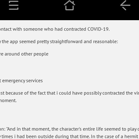
 contact with someone who had contracted COVID-19.
y the app seemed pretty straightforward and reasonable:
re around other people
t emergency services
ust because of the fact that i could have possibly contracted the vi
 moment.
 "And in that moment, the character's entire life seemed to play ou
imes i had been outside during that time. In the case of a hermit