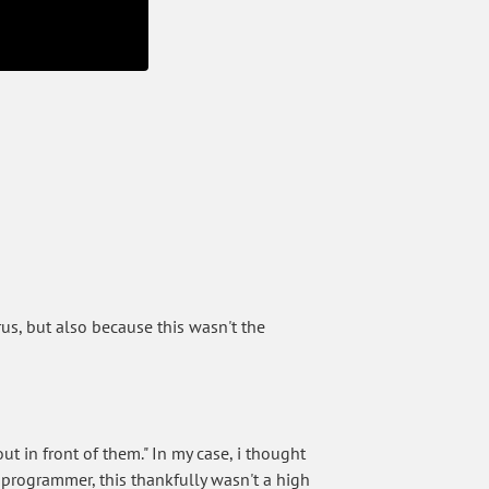
rus, but also because this wasn't the
t in front of them." In my case, i thought
 programmer, this thankfully wasn't a high