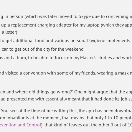
g in person (which was later moved to Skype due to concerning in
k up a replacement charging adapter for my laptop (which they appa
a letter)
, to get additional food and various personal hygiene implements
car, to get out of the city for the weekend
bus and a tram, to be able to focus on my Master's studies and work
and visited a convention with some of my friends, wearing a mask
n and where did things go wrong?" One might argue that the app 
 had presented me with essentially meant that it had done its job s
 You see, at the time of me writing this, the app has been downlo
lion inhabitants at the moment, that means that only 1 in 10 peopl
revention and Control
), that kind of leaves out the other 9 out of 