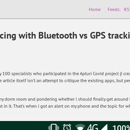
Home
Feeds:
RS
cing with Bluetooth vs GPS track
y 100 specialists who participated in the Apturi Covid project (i 
e article itself isn't an attempt to critique the existing apps, bu
 my dorm room and pondering whether i should finally get around
t in it. That's when i got an alert on my phone and the topic for 