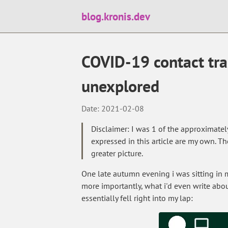
blog.kronis.dev
COVID-19 contact tra
unexplored
Date: 2021-02-08
Disclaimer: I was 1 of the approximatel
expressed in this article are my own. Th
greater picture.
One late autumn evening i was sitting in
more importantly, what i'd even write abou
essentially fell right into my lap: