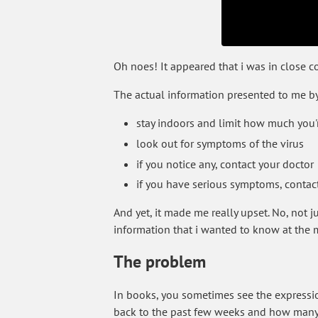
Oh noes! It appeared that i was in close
The actual information presented to me b
stay indoors and limit how much you'
look out for symptoms of the virus
if you notice any, contact your doctor
if you have serious symptoms, contac
And yet, it made me really upset. No, not j
information that i wanted to know at the
The problem
In books, you sometimes see the expression:
back to the past few weeks and how many t