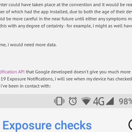
nter could have taken place at the convention and it would be real
ther of which had the app installed, due to both the age of their d
uld be more careful in the near future until either any symptoms m
 this with any degree of certainty - for example, i might as well h
 me, i would need more data.
ification API
that Google developed doesn't give you much more inf
19 Exposure Notifications, i will see when my device has checked
i've been in contact with: