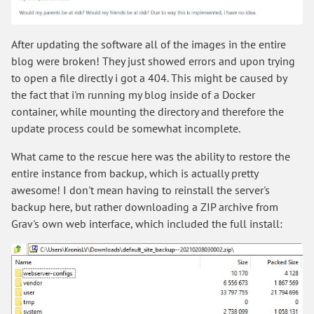
After updating the software all of the images in the entire
blog were broken! They just showed errors and upon trying
to open a file directly i got a 404. This might be caused by
the fact that i'm running my blog inside of a Docker
container, while mounting the directory and therefore the
update process could be somewhat incomplete.
What came to the rescue here was the ability to restore the
entire instance from backup, which is actually pretty
awesome! I don't mean having to reinstall the server's
backup here, but rather downloading a ZIP archive from
Grav's own web interface, which included the full install: