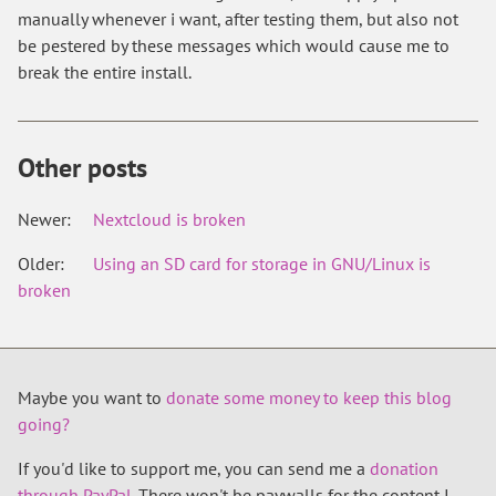
manually whenever i want, after testing them, but also not
be pestered by these messages which would cause me to
break the entire install.
Other posts
Newer:
Nextcloud is broken
Older:
Using an SD card for storage in GNU/Linux is
broken
Maybe you want to
donate some money to keep this blog
going?
If you'd like to support me, you can send me a
donation
through PayPal
. There won't be paywalls for the content I