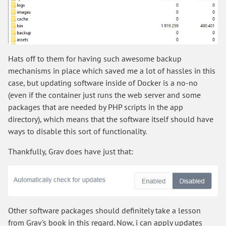
Hats off to them for having such awesome backup
mechanisms in place which saved me a lot of hassles in this
case, but updating software inside of Docker is a no-no
(even if the container just runs the web server and some
packages that are needed by PHP scripts in the app
directory), which means that the software itself should have
ways to disable this sort of functionality.
Thankfully, Grav does have just that:
Other software packages should definitely take a lesson
from Grav's book in this regard. Now, i can apply updates