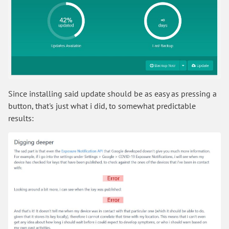
Since installing said update should be as easy as pressing a
button, that's just what i did, to somewhat predictable
results: