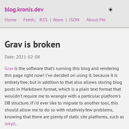
blog.kronis.dev
☀️
Home
Feeds:
RSS
|
Atom
|
JSON
About Me
Grav is broken
Date: 2021-02-08
Grav
is the software that's running this blog and rendering
this page right now! I've decided on using it, because it is
entirely free, but in addition to that also allows storing blog
posts in Markdown format, which is a plain text format that
wouldn't require me to wrangle with a particular platform's
DB structure. If i'd ever like to migrate to another tool, this
should allow me to do so with relatively few problems,
knowing that there are plenty of static site platforms, such as
Jekyll
.