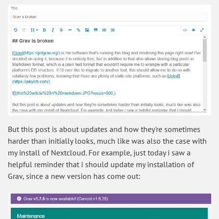
But this post is about updates and how they're sometimes
harder than initially looks, much like was also the case with
my install of Nextcloud. For example, just today i saw a
helpful reminder that i should update my installation of
Grav, since a new version has come out: