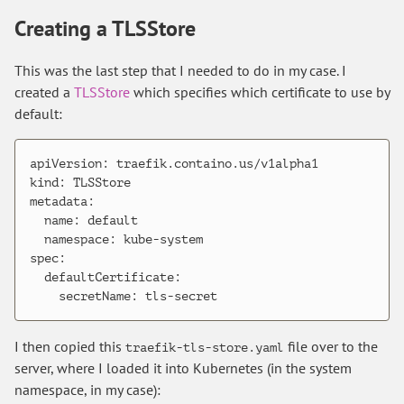
Creating a TLSStore
This was the last step that I needed to do in my case. I
created a
TLSStore
which specifies which certificate to use by
default:
apiVersion: traefik.containo.us/v1alpha1

kind: TLSStore

metadata:

  name: default

  namespace: kube-system

spec:

  defaultCertificate:

I then copied this
file over to the
traefik-tls-store.yaml
server, where I loaded it into Kubernetes (in the system
namespace, in my case):