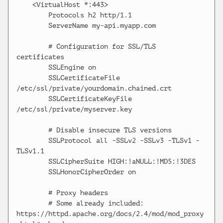
    <VirtualHost *:443>

        Protocols h2 http/1.1

        ServerName my-api.myapp.com

        # Configuration for SSL/TLS 
certificates

        SSLEngine on

        SSLCertificateFile 
/etc/ssl/private/yourdomain.chained.crt

        SSLCertificateKeyFile 
/etc/ssl/private/myserver.key

        # Disable insecure TLS versions

        SSLProtocol all -SSLv2 -SSLv3 -TLSv1 -
TLSv1.1

        SSLCipherSuite HIGH:!aNULL:!MD5:!3DES

        SSLHonorCipherOrder on

        # Proxy headers

        # Some already included: 
https://httpd.apache.org/docs/2.4/mod/mod_proxy