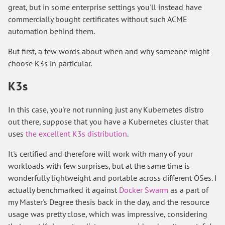
great, but in some enterprise settings you'll instead have
commercially bought certificates without such ACME
automation behind them.
But first, a few words about when and why someone might
choose K3s in particular.
K3s
In this case, you're not running just any Kubernetes distro
out there, suppose that you have a Kubernetes cluster that
uses
the excellent K3s distribution
.
It's certified and therefore will work with many of your
workloads with few surprises, but at the same time is
wonderfully lightweight and portable across different OSes. I
actually benchmarked it against
Docker Swarm
as a part of
my Master's Degree thesis back in the day, and the resource
usage was pretty close, which was impressive, considering