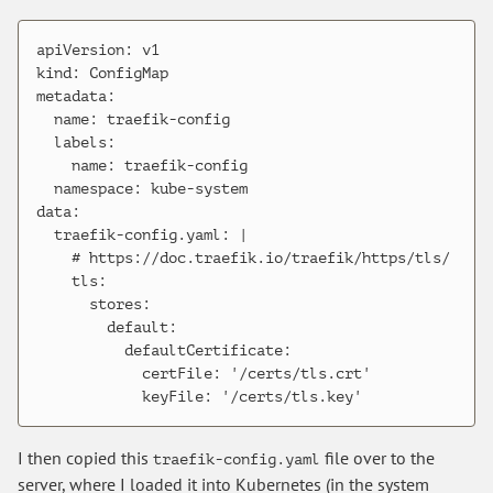
apiVersion: v1

kind: ConfigMap

metadata:

  name: traefik-config

  labels:

    name: traefik-config

  namespace: kube-system

data:

  traefik-config.yaml: |

    # https://doc.traefik.io/traefik/https/tls/

    tls:

      stores:

        default:

          defaultCertificate:

            certFile: '/certs/tls.crt'

I then copied this
file over to the
traefik-config.yaml
server, where I loaded it into Kubernetes (in the system