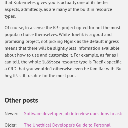
that Kubernetes gives you is actually one of its better
aspects, admittedly, as are many of the built in resource
types.
Of course, in a sense the K3s project opted for not the most
popular choice themselves. While Traefik is a good and
promising project, not picking Nginx as the default ingress
means that there will be slightly less information available
about how to use and customize it. For example, as far as I
can tell, the whole
resource type is Traefik specific,
TLSStore
a CRD that you wouldn't otherwise even be familiar with. But
hey, it's still usable for the most part.
Other posts
Newer:
Software developer job interview questions to ask
Older:
The Unethical Developer's Guide to Personal