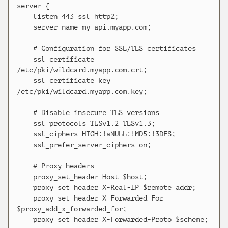
server {

    listen 443 ssl http2;

    server_name my-api.myapp.com;

    # Configuration for SSL/TLS certificates

    ssl_certificate 
/etc/pki/wildcard.myapp.com.crt;

    ssl_certificate_key 
/etc/pki/wildcard.myapp.com.key;

    # Disable insecure TLS versions

    ssl_protocols TLSv1.2 TLSv1.3;

    ssl_ciphers HIGH:!aNULL:!MD5:!3DES;

    ssl_prefer_server_ciphers on;

    # Proxy headers

    proxy_set_header Host $host;

    proxy_set_header X-Real-IP $remote_addr;

    proxy_set_header X-Forwarded-For 
$proxy_add_x_forwarded_for;

    proxy_set_header X-Forwarded-Proto $scheme;
