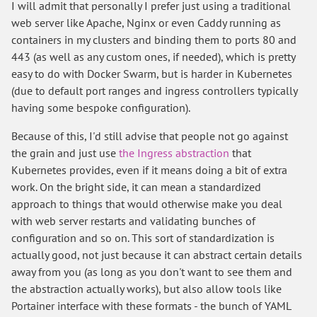
I will admit that personally I prefer just using a traditional
web server like Apache, Nginx or even Caddy running as
containers in my clusters and binding them to ports 80 and
443 (as well as any custom ones, if needed), which is pretty
easy to do with Docker Swarm, but is harder in Kubernetes
(due to default port ranges and ingress controllers typically
having some bespoke configuration).
Because of this, I'd still advise that people not go against
the grain and just use
the Ingress abstraction
that
Kubernetes provides, even if it means doing a bit of extra
work. On the bright side, it can mean a standardized
approach to things that would otherwise make you deal
with web server restarts and validating bunches of
configuration and so on. This sort of standardization is
actually good, not just because it can abstract certain details
away from you (as long as you don't want to see them and
the abstraction actually works), but also allow tools like
Portainer interface with these formats - the bunch of YAML