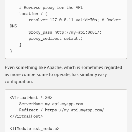
    # Reverse proxy for the API

    location / {

        resolver 127.0.0.11 valid=30s; # Docker 
DNS

        proxy_pass http://my-api:8081/;

        proxy_redirect default;

    }

Even something like Apache, which is sometimes regarded
as more cumbersome to operate, has similarly easy
configuration:
<VirtualHost *:80>

    ServerName my-api.myapp.com

    Redirect / https://my-api.myapp.com/

</VirtualHost>

<IfModule ssl_module>
