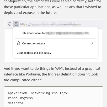
configuration, the certificates were served correctly, both for
those particular applications, as well as any that I wished to
deploy and expose in the future:
And if you want to do things in YAML instead of a graphical
interface like Portainer, the Ingress definition doesn't look
too complicated either:
apiVersion: networking.k8s.io/v1

kind: Ingress

metadata:
