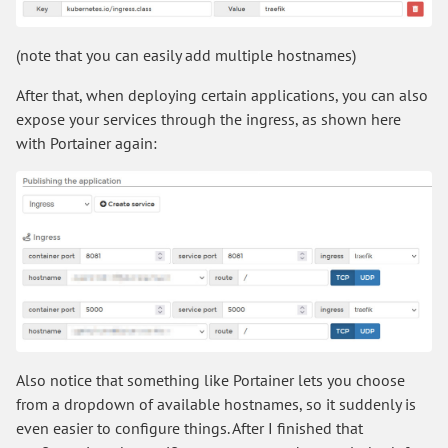
(note that you can easily add multiple hostnames)
After that, when deploying certain applications, you can also
expose your services through the ingress, as shown here
with Portainer again:
Also notice that something like Portainer lets you choose
from a dropdown of available hostnames, so it suddenly is
even easier to configure things. After I finished that