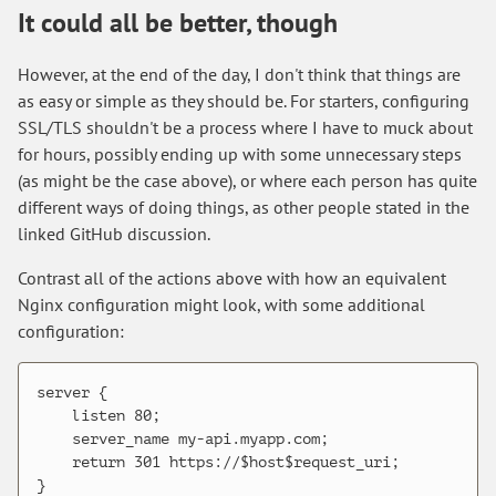
It could all be better, though
However, at the end of the day, I don't think that things are
as easy or simple as they should be. For starters, configuring
SSL/TLS shouldn't be a process where I have to muck about
for hours, possibly ending up with some unnecessary steps
(as might be the case above), or where each person has quite
different ways of doing things, as other people stated in the
linked GitHub discussion.
Contrast all of the actions above with how an equivalent
Nginx configuration might look, with some additional
configuration:
server {

    listen 80;

    server_name my-api.myapp.com;

    return 301 https://$host$request_uri;

}
