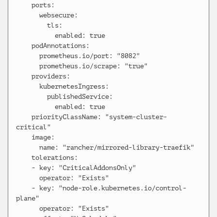
    ports:

      websecure:

        tls:

          enabled: true

    podAnnotations:

      prometheus.io/port: "8082"

      prometheus.io/scrape: "true"

    providers:

      kubernetesIngress:

        publishedService:

          enabled: true

    priorityClassName: "system-cluster-
critical"

    image:

      name: "rancher/mirrored-library-traefik"

    tolerations:

    - key: "CriticalAddonsOnly"

      operator: "Exists"

    - key: "node-role.kubernetes.io/control-
plane"

      operator: "Exists"
