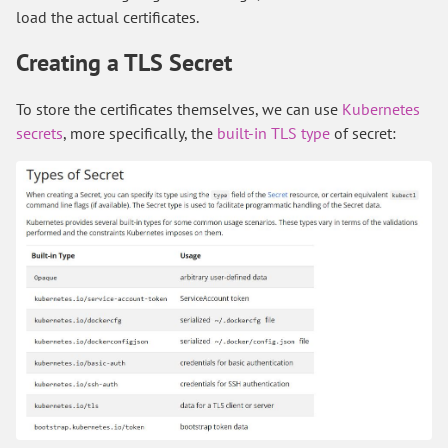
load the actual certificates.
Creating a TLS Secret
To store the certificates themselves, we can use
Kubernetes
secrets
, more specifically, the
built-in TLS type
of secret: