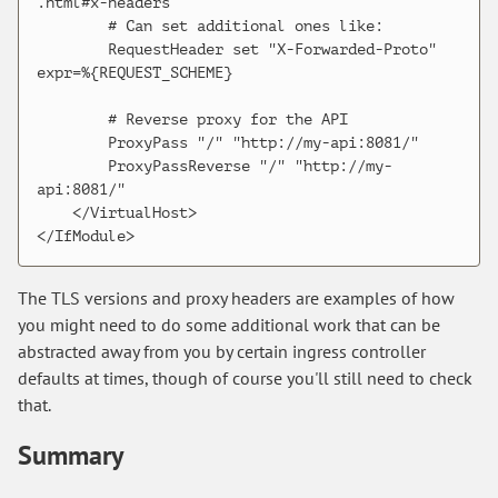
.html#x-headers

        # Can set additional ones like:

        RequestHeader set "X-Forwarded-Proto" 
expr=%{REQUEST_SCHEME}

        # Reverse proxy for the API

        ProxyPass "/" "http://my-api:8081/"

        ProxyPassReverse "/" "http://my-
api:8081/"

    </VirtualHost>

The TLS versions and proxy headers are examples of how
you might need to do some additional work that can be
abstracted away from you by certain ingress controller
defaults at times, though of course you'll still need to check
that.
Summary