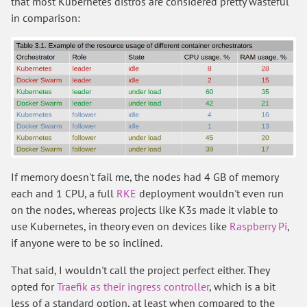
that most Kubernetes distros are considered pretty wasteful
in comparison:
If memory doesn't fail me, the nodes had 4 GB of memory
each and 1 CPU, a full
RKE
deployment wouldn't even run
on the nodes, whereas projects like K3s made it viable to
use Kubernetes, in theory even on devices like
Raspberry Pi
,
if anyone were to be so inclined.
That said, I wouldn't call the project perfect either. They
opted for
Traefik as their ingress controller
, which is a bit
less of a standard option, at least when compared to the