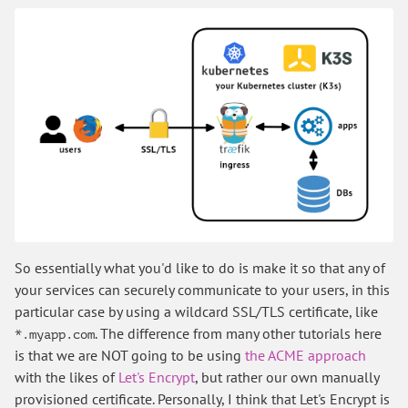
So essentially what you'd like to do is make it so that any of
your services can securely communicate to your users, in this
particular case by using a wildcard SSL/TLS certificate, like
. The difference from many other tutorials here
*.myapp.com
is that we are NOT going to be using
the ACME approach
with the likes of
Let's Encrypt
, but rather our own manually
provisioned certificate. Personally, I think that Let's Encrypt is