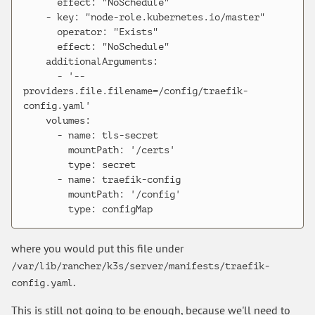
      effect: "NoSchedule"

    - key: "node-role.kubernetes.io/master"

      operator: "Exists"

      effect: "NoSchedule"

    additionalArguments:

      - '--
providers.file.filename=/config/traefik-
config.yaml'

    volumes:

      - name: tls-secret

        mountPath: '/certs'

        type: secret

      - name: traefik-config

        mountPath: '/config'

where you would put this file under
/var/lib/rancher/k3s/server/manifests/traefik-
.
config.yaml
This is still not going to be enough, because we'll need to