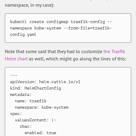
namespace, in my case):
kubectl create configmap traefik-config --
namespace kube-system --from-file=traefik-
Note that some said that they had to customize
the Traefik
Helm chart
as well, which might go along the lines of this:
---

apiVersion: helm.cattle.io/v1

kind: HelmChartConfig

metadata:

  name: traefik

  namespace: kube-system

spec:

  valuesContent: |-

    rbac:

      enabled: true
