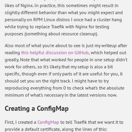
likes of Nginx. In practice, this sometimes might result in
slightly different behavior than what you might expect and
personally on RPM Linux distros I once had a cluster hang
while trying to replace Traefik with Nginx for testing
purposes (something about resource cleanup).
Also most of what you're about to see is just my writeup after
reading
this helpful discussion on GitHub
, which helped out
greatly. Note that what worked for people in one setup didn't
work for others, so it's likely that my setup is also a bit
specific, though even if only parts of it are useful for you, it
should set you on the right track. I might have to try
reproducing everything from 0 to check what's the absolute
minimum of what's necessary in the latest versions now.
Creating a ConfigMap
First, I created a
ConfigMap
to tell Traefik that we want it to
provide a default certificate, along the lines of this: