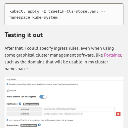
kubectl apply -f traefik-tls-store.yaml --
Testing it out
After that, I could specify ingress rules, even when using
some graphical cluster management software, like
Portainer
,
such as the domains that will be usable in my cluster
namespace: