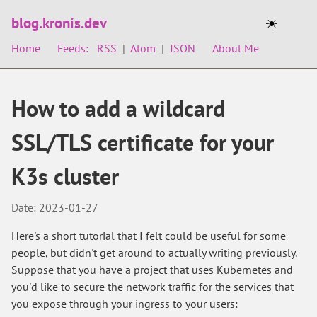
blog.kronis.dev
☀️
Home
Feeds:
RSS
|
Atom
|
JSON
About Me
How to add a wildcard
SSL/TLS certificate for your
K3s cluster
Date: 2023-01-27
Here's a short tutorial that I felt could be useful for some
people, but didn't get around to actually writing previously.
Suppose that you have a project that uses Kubernetes and
you'd like to secure the network traffic for the services that
you expose through your ingress to your users: