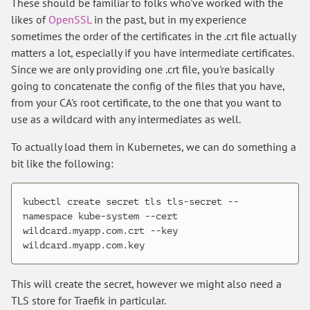
These should be familiar to folks who've worked with the
likes of
OpenSSL
in the past, but in my experience
sometimes the order of the certificates in the .crt file actually
matters a lot, especially if you have intermediate certificates.
Since we are only providing one .crt file, you're basically
going to concatenate the config of the files that you have,
from your CA's root certificate, to the one that you want to
use as a wildcard with any intermediates as well.
To actually load them in Kubernetes, we can do something a
bit like the following:
kubectl create secret tls tls-secret --
namespace kube-system --cert 
wildcard.myapp.com.crt --key 
This will create the secret, however we might also need a
TLS store for Traefik in particular.