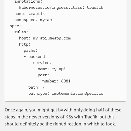
  annotations:

    kubernetes.io/ingress.class: traefik

  name: traefik

  namespace: my-api

spec:

  rules:

  - host: my-api.myapp.com

    http:

      paths:

      - backend:

          service:

            name: my-api

            port:

              number: 8081

        path: /

Once again, you might get by with only doing half of these
steps in the newer versions of K3s with Traefik, but this
should definitely be the right direction in which to look.