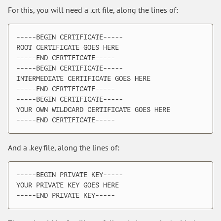
For this, you will need a .crt file, along the lines of:
-----BEGIN CERTIFICATE-----

ROOT CERTIFICATE GOES HERE

-----END CERTIFICATE-----

-----BEGIN CERTIFICATE-----

INTERMEDIATE CERTIFICATE GOES HERE

-----END CERTIFICATE-----

-----BEGIN CERTIFICATE-----

YOUR OWN WILDCARD CERTIFICATE GOES HERE

And a .key file, along the lines of:
-----BEGIN PRIVATE KEY-----

YOUR PRIVATE KEY GOES HERE
