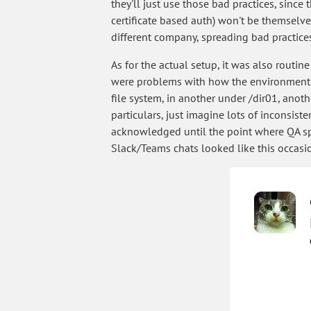
they'll just use those bad practices, since
certificate based auth) won't be themselves
different company, spreading bad practices
As for the actual setup, it was also routin
were problems with how the environments h
file system, in another under /dir01, anot
particulars, just imagine lots of inconsist
acknowledged until the point where QA sp
Slack/Teams chats looked like this occasio