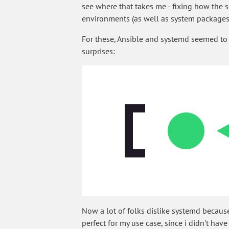
see where that takes me - fixing how the 
environments (as well as system packages,
For these, Ansible and systemd seemed to
surprises:
Now a lot of folks dislike systemd because
perfect for my use case, since i didn't hav