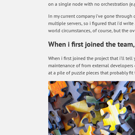
on a single node with no orchestration (e
In my current company i've gone through qu
multiple servers, so i figured that i'd wri
world circumstances, of course, but the ov
When i first joined the team
When i first joined the project that i'll t
maintenance of from external developers etc
at a pile of puzzle pieces that probably fi