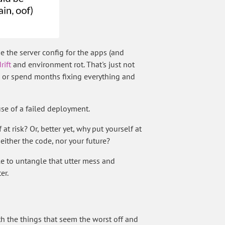
 the server config for the apps (and
rift
and environment rot. That's just not
ls, or spend months fixing everything and
se of a failed deployment.
t risk? Or, better yet, why put yourself at
ither the code, nor your future?
e to untangle that utter mess and
er.
with the things that seem the worst off and