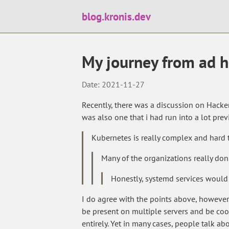
blog.kronis.dev
My journey from ad ho
Date: 2021-11-27
Recently, there was a discussion on Hack
was also one that i had run into a lot prev
Kubernetes is really complex and hard 
Many of the organizations really don
Honestly, systemd services would
I do agree with the points above, however 
be present on multiple servers and be c
entirely. Yet in many cases, people talk a