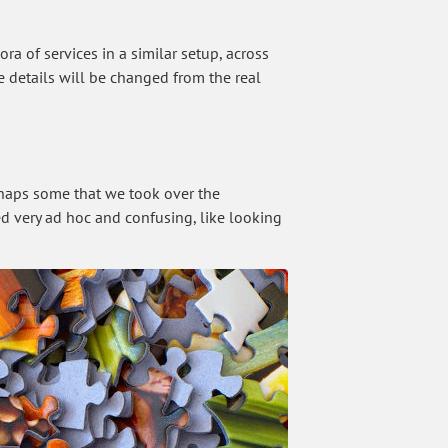
ra of services in a similar setup, across
he details will be changed from the real
perhaps some that we took over the
med very ad hoc and confusing, like looking