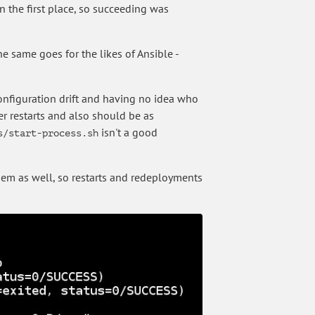
in the first place, so succeeding was
e same goes for the likes of Ansible -
onfiguration drift and having no idea who
r restarts and also should be as
isn't a good
s/start-process.sh
hem as well, so restarts and redeployments