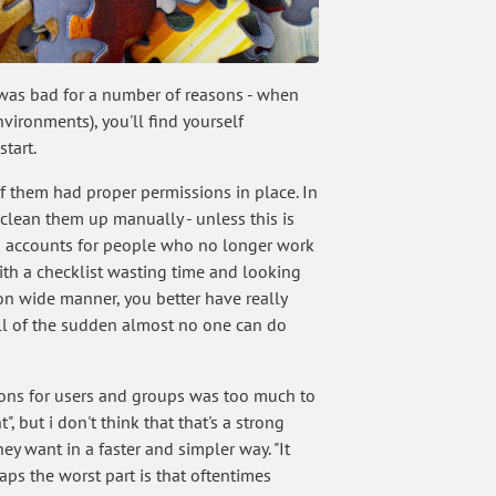
s was bad for a number of reasons - when
ironments), you'll find yourself
tart.
 them had proper permissions in place. In
clean them up manually - unless this is
with accounts for people who no longer work
ith a checklist wasting time and looking
ion wide manner, you better have really
all of the sudden almost no one can do
sions for users and groups was too much to
, but i don't think that that's a strong
y want in a faster and simpler way. "It
s the worst part is that oftentimes