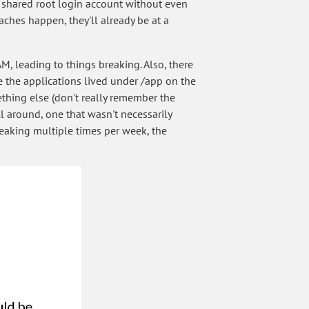
o a shared root login account without even
aches happen, they'll already be at a
M, leading to things breaking. Also, there
 the applications lived under /app on the
ething else (don't really remember the
ll around, one that wasn't necessarily
eaking multiple times per week, the