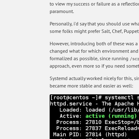
to view my success or failure as a reflecti
paramount.
Personally, i'd say that you should use wha
some folks might prefer Salt, Chef, Puppet
However, introducing both of these was a 
changed what for which environment and wh
formalized as possible, since running
/sc
approach, even more so if you need someth
Systemd actually worked nicely for this, 
became more stable and easier as well: