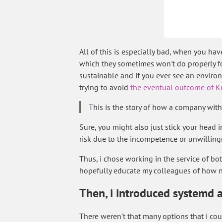
All of this is especially bad, when you h
which they sometimes won't do properly for
sustainable and if you ever see an environ
trying to avoid
the eventual outcome of Kn
This is the story of how a company wit
Sure, you might also just stick your head i
risk due to the incompetence or unwilling
Thus, i chose working in the service of b
hopefully educate my colleagues of how n
Then, i introduced systemd 
There weren't that many options that i could