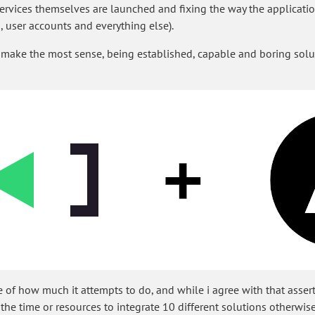
services themselves are launched and fixing the way the applicati
 user accounts and everything else).
 make the most sense, being established, capable and boring solu
 of how much it attempts to do, and while i agree with that assert
e the time or resources to integrate 10 different solutions otherwise