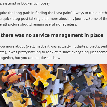
.g. systemd or Docker Compose).
ite the long path in finding the least painful ways to run a pletho
te a quick blog post talking a bit more about my journey. Some of t
erall picture should remain useful nonetheless.
, there was no service management in place
ell you more about (well, maybe it was actually multiple projects, 
.), it was pretty baffling to look at it, since everything just see
t together, but you don't quite see how: