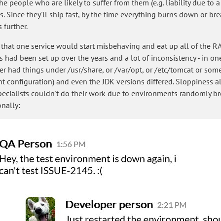
 the people who are likely to suffer from them (e.g. liability due t
. Since they'll ship fast, by the time everything burns down or bre
 further.
e that one service would start misbehaving and eat up all of the RA
ad been set up over the years and a lot of inconsistency - in one
her had things under /usr/share, or /var/opt, or /etc/tomcat or som
ent configuration) and even the JDK versions differed. Sloppiness a
ecialists couldn't do their work due to environments randomly br
nally: