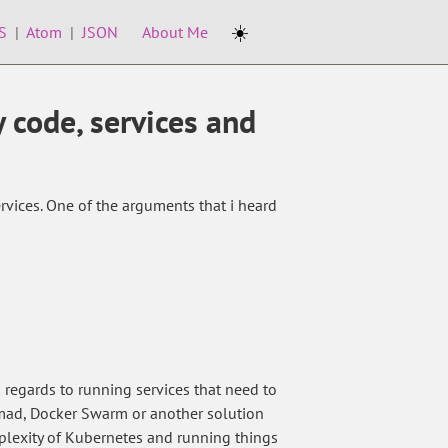
☀️
S
|
Atom
|
JSON
About Me
y code, services and
vices. One of the arguments that i heard
n regards to running services that need to
mad, Docker Swarm or another solution
mplexity of Kubernetes and running things