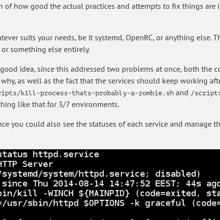
on of how good the actual practices and attempts to fix things are 
tever suits your needs, be it systemd, OpenRC, or anything else. Th
 or something else entirely.
good idea, since this addressed two problems at once, both the c
y, as well as the fact that the services should keep working afte
and
ripts/kill-process-thats-probably-a-zombie.sh
/script
ing like that for 3/7 environments.
since you could also see the statuses of each service and manage t