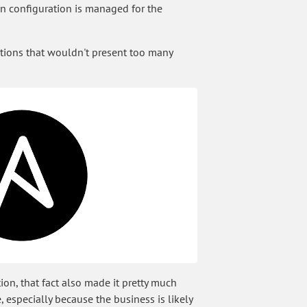
on configuration is managed for the
tions that wouldn't present too many
ion, that fact also made it pretty much
, especially because the business is likely