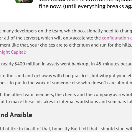
ave many developers on the team, which occasionally need to change
 all of the servers), which will only accelerate the
configuration d
ment like that, your choices are to either turn and run for the hil
ight Capital
:
h nearly $400 million in assets went bankrupt in 45-minutes becau
nto the sand and get away with bad practices, but why put yourself a
ness to put in the work of someone else who doesn't care about ne
oth the other team members, the clients and the company as a whol
ot to make these mistakes in internal workshops and seminars lat
and Ansible
 utilize to fix all of that, honestly. But i felt that i should start 