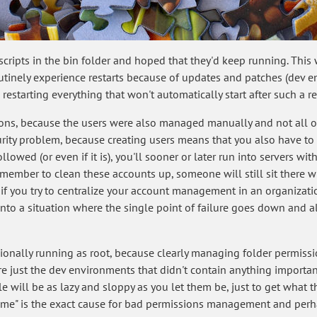
scripts in the bin folder and hoped that they'd keep running. Thi
tinely experience restarts because of updates and patches (dev env
estarting everything that won't automatically start after such a res
ons, because the users were also managed manually and not all of
urity problem, because creating users means that you also have to 
ollowed (or even if it is), you'll sooner or later run into servers 
emember to clean these accounts up, someone will still sit there w
 if you try to centralize your account management in an organizat
into a situation where the single point of failure goes down and 
sionally running as root, because clearly managing folder permis
re just the dev environments that didn't contain anything important"
will be as lazy and sloppy as you let them be, just to get what the
me" is the exact cause for bad permissions management and perhap