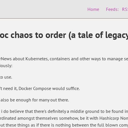
Home
Feeds:
RS
c chaos to order (a tale of legac
erNews about Kubernetes, containers and other ways to manage ser
iously:
to use.
't need it, Docker Compose would suffice.
 also be enough for many out there.
i do believe that there's definitely a middle ground to be found i
oordinated amongst themselves somehow, be it with Hashicorp No
bout these things as if there is nothing between the full blown co