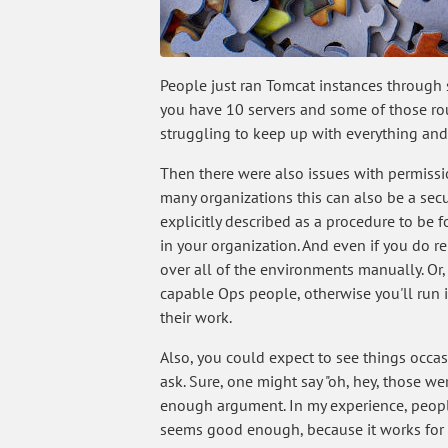
People just ran Tomcat instances through 
you have 10 servers and some of those rou
struggling to keep up with everything and r
Then there were also issues with permissi
many organizations this can also be a sec
explicitly described as a procedure to be f
in your organization. And even if you do r
over all of the environments manually. Or,
capable Ops people, otherwise you'll run 
their work.
Also, you could expect to see things occa
ask. Sure, one might say "oh, hey, those we
enough argument. In my experience, people 
seems good enough, because it works for 