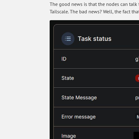
The good news is that the nodes can talk t
Tailscale. The bad news? Well, the fact tha