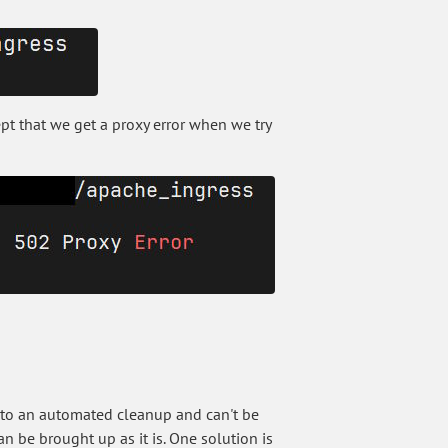
cept that we get a proxy error when we try
e to an automated cleanup and can't be
an be brought up as it is. One solution is