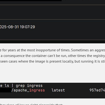
me for years at the most inopportune of times. Sometimes an agg
a consequence the container can't be run, other times the registry 
een cases where the image is present locally, but running it is sti