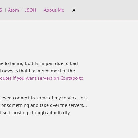
☀️
S
|
Atom
|
JSON
About Me
e to failing builds, in part due to bad
 news is that I resolved most of the
 routes if you want servers on Contabo to
even connect to some of my servers. For a
 or something and take over the servers...
of self-hosting, though admittedly