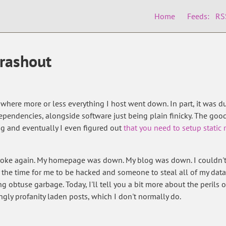
Home
Feeds:
RS
crashout
 where more or less everything I host went down. In part, it was du
pendencies, alongside software just being plain finicky. The good
g and eventually I even figured out
that you need to setup static
broke again. My homepage was down. My blog was down. I couldn't 
 the time for me to be hacked and someone to steal all of my data
g obtuse garbage. Today, I'll tell you a bit more about the perils 
ngly profanity laden posts, which I don't normally do.