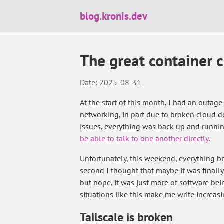
blog.kronis.dev
The great container 
Date: 2025-08-31
At the start of this month, I had an outage
networking, in part due to broken cloud de
issues, everything was back up and runnin
be able to talk to one another directly
.
Unfortunately, this weekend, everything 
second I thought that maybe it was finally
but nope, it was just more of software bein
situations like this make me write increasi
Tailscale is broken