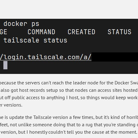
 because the servers can't reach the leader node for the Docker S
e also got host records setup so that nodes can access sites hosted
 cut off public access to anything I host, so things would keep wor
r versions.
 is update the Tailscale version a few times, but it's kind of hor
et, not unlike someone doing that to a rug that you're standing o
 version, but I honestly couldn't tell you the cause at the moment.