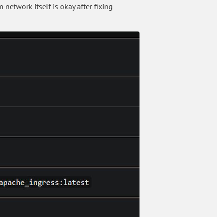
network itself is okay after fixing