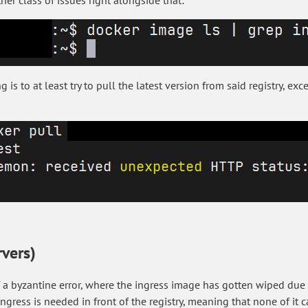
her class of issues right alongside that:
is to at least try to pull the latest version from said registry, ex
rvers)
of a byzantine error, where the ingress image has gotten wiped du
ngress is needed in front of the registry, meaning that none of it c