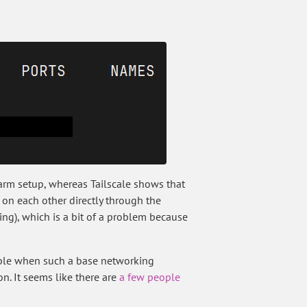
warm setup, whereas Tailscale shows that
 on each other directly through the
king), which is a bit of a problem because
rible when such a base networking
n. It seems like there are
a few people