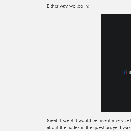
Either way, we log in:
Great! Except it would be nice if a servi
about the nodes in the question, yet I was 