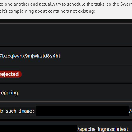
o one another and actually try to schedule the tasks, so the Swarm 
t it's complaining about containers not existing: