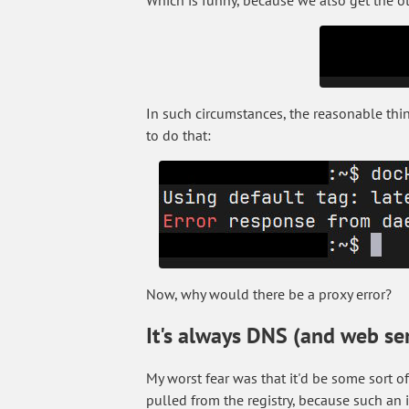
Which is funny, because we also get the ot
In such circumstances, the reasonable thing 
to do that:
Now, why would there be a proxy error?
It's always DNS (and web se
My worst fear was that it'd be some sort 
pulled from the registry, because such an i