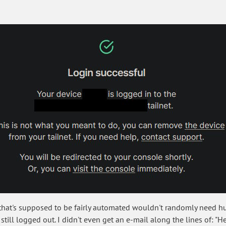
ce that's supposed to be fairly automated wouldn't randomly need
still logged out. I didn't even get an e-mail along the lines of: "