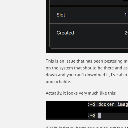
This is an issue that has been pestering 
on the system that should be there and as 
down and you can't download it, I've also s
unreachable.
Actually, it looks very much like this: