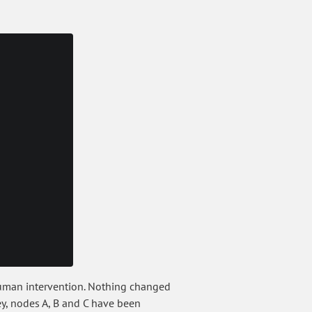
 human intervention. Nothing changed
Hey, nodes A, B and C have been