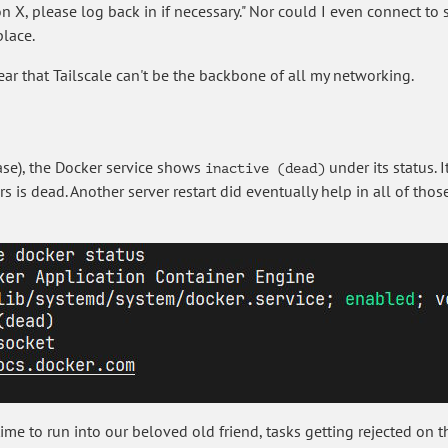
n X, please log back in if necessary." Nor could I even connect t
place.
clear that Tailscale can't be the backbone of all my networking.
 case), the Docker service shows
under its status. 
inactive (dead)
rs is dead. Another server restart did eventually help in all of tho
ime to run into our beloved old friend, tasks getting rejected on t