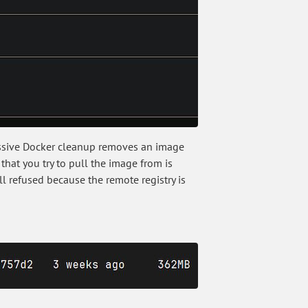
ressive Docker cleanup removes an image
that you try to pull the image from is
ll refused because the remote registry is