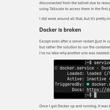
disconnected from the tailnet due to reaso
using Tailscale to access them in the first 
I did work around all that, but it's pretty 
Docker is broken
Except even after a server restart (just in
but rather the solution to run the containe
I've no idea why another one was needed:
Once I got Docker up and running, it was t