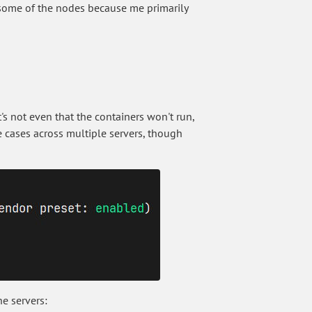
o some of the nodes because me primarily
It's not even that the containers won't run,
se cases across multiple servers, though
he servers: