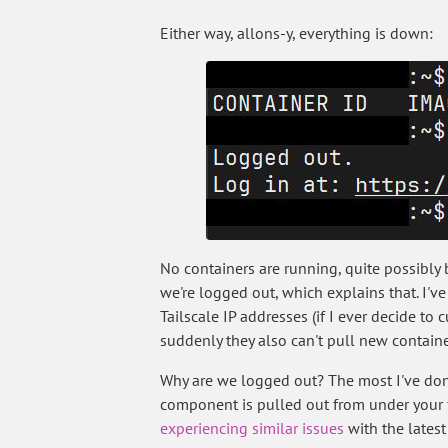
Either way, allons-y, everything is down:
No containers are running, quite possibly
we're logged out, which explains that. I'v
Tailscale IP addresses (if I ever decide to
suddenly they also can't pull new containe
Why are we logged out? The most I've done
component is pulled out from under your fe
experiencing similar issues
with the latest