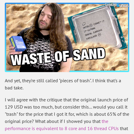
And yet, they're still called "pieces of trash". I think that's a
bad take.
I will agree with the critique that the original launch price of
129 USD was too much, but consider this... would you call it
"trash" for the price that I got it for, which is about 65% of the
original price? What about if I showed you that
the
performance is equivalent to 8 core and 16 thread CPUs
that