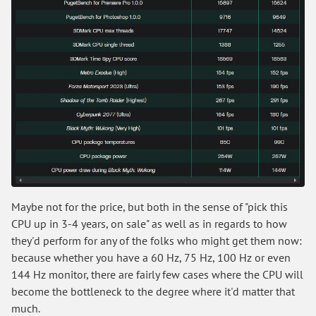
Maybe not for the price, but both in the sense of "pick this
CPU up in 3-4 years, on sale" as well as in regards to how
they'd perform for any of the folks who might get them now:
because whether you have a 60 Hz, 75 Hz, 100 Hz or even
144 Hz monitor, there are fairly few cases where the CPU will
become the bottleneck to the degree where it'd matter that
much.