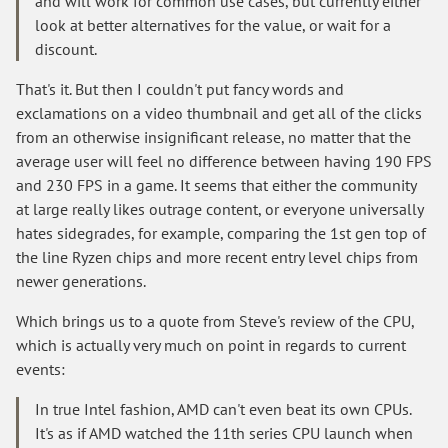
and will work for common use cases, but currently either
look at better alternatives for the value, or wait for a
discount.
That's it. But then I couldn't put fancy words and
exclamations on a video thumbnail and get all of the clicks
from an otherwise insignificant release, no matter that the
average user will feel no difference between having 190 FPS
and 230 FPS in a game. It seems that either the community
at large really likes outrage content, or everyone universally
hates sidegrades, for example, comparing the 1st gen top of
the line Ryzen chips and more recent entry level chips from
newer generations.
Which brings us to a quote from Steve's review of the CPU,
which is actually very much on point in regards to current
events:
In true Intel fashion, AMD can't even beat its own CPUs.
It's as if AMD watched the 11th series CPU launch when