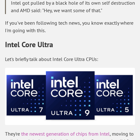
Intel got pulled by a black hole of its own self destruction
and AMD said: "Hey, we want some of that."
If you've been following tech news, you know exactly where
I'm going with this.
Intel Core Ultra
Let's briefly talk about Intel Core Ultra CPUs:
They're
the newest generation of chips from Intel
, moving to