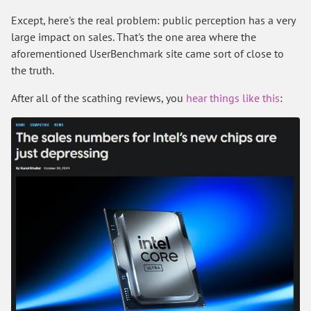
Except, here's the real problem: public perception has a very
large impact on sales. That's the one area where the
aforementioned UserBenchmark site came sort of close to
the truth.
After all of the scathing reviews, you
hear things like this
: