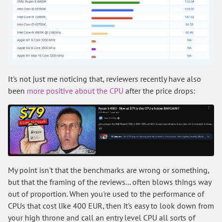
It's not just me noticing that, reviewers recently have also
been
more positive about the CPU
after the price drops:
My point isn't that the benchmarks are wrong or something,
but that the framing of the reviews... often blows things way
out of proportion. When you're used to the performance of
CPUs that cost like 400 EUR, then it's easy to look down from
your high throne and call an entry level CPU all sorts of