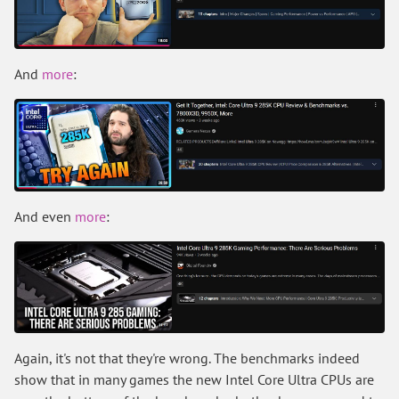
And
more
:
And even
more
:
Again, it's not that they're wrong. The benchmarks indeed
show that in many games the new Intel Core Ultra CPUs are