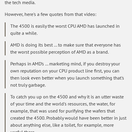
the tech media.
However, here's a few quotes from that video:
The 4500 is easily the worst CPU AMD has launched in
quite a while.
AMD is doing its best ... to make sure that everyone has
the worst possible perception of AMD as a brand.
Perhaps in AMD's ... marketing mind, if you destroy your
own reputation on your CPU product line first, you can
then look even better when you launch something that's
not truly garbage.
To catch you up on the 4500 and why it is an utter waste
of your time and the world's resources, the water, for
example, that was used for purifying the wafers that
created the 4500. Probably would have been better in just
about anything else, like a toilet, for example, more
useful there.