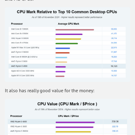
It also has really good value for the money: