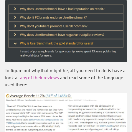
To figure out why that might be, all you need to do is have a
look at
any of their reviews
and read some of the language
used there: