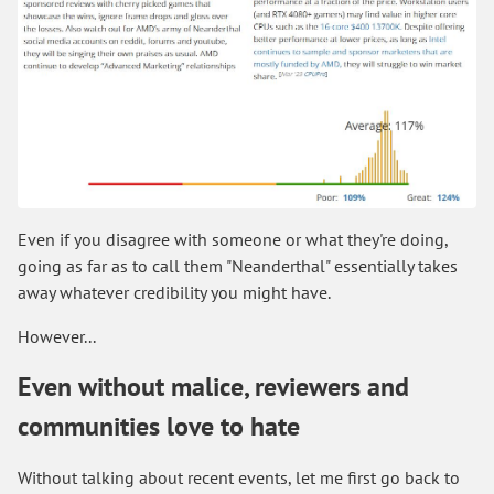
Even if you disagree with someone or what they're doing,
going as far as to call them "Neanderthal" essentially takes
away whatever credibility you might have.
However...
Even without malice, reviewers and
communities love to hate
Without talking about recent events, let me first go back to