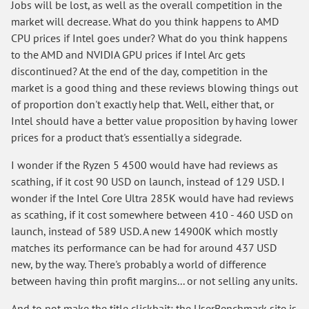
Jobs will be lost, as well as the overall competition in the
market will decrease. What do you think happens to AMD
CPU prices if Intel goes under? What do you think happens
to the AMD and NVIDIA GPU prices if Intel Arc gets
discontinued? At the end of the day, competition in the
market is a good thing and these reviews blowing things out
of proportion don't exactly help that. Well, either that, or
Intel should have a better value proposition by having lower
prices for a product that's essentially a sidegrade.
I wonder if the Ryzen 5 4500 would have had reviews as
scathing, if it cost 90 USD on launch, instead of 129 USD. I
wonder if the Intel Core Ultra 285K would have had reviews
as scathing, if it cost somewhere between 410 - 460 USD on
launch, instead of 589 USD. A new 14900K which mostly
matches its performance can be had for around 437 USD
new, by the way. There's probably a world of difference
between having thin profit margins... or not selling any units.
And to not make the title clickbait: the UserBenchmark site is