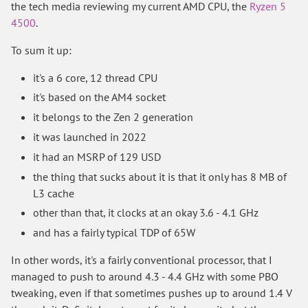
the tech media reviewing my current AMD CPU, the
Ryzen 5
4500
.
To sum it up:
it's a 6 core, 12 thread CPU
it's based on the AM4 socket
it belongs to the Zen 2 generation
it was launched in 2022
it had an MSRP of 129 USD
the thing that sucks about it is that it only has 8 MB of
L3 cache
other than that, it clocks at an okay 3.6 - 4.1 GHz
and has a fairly typical TDP of 65W
In other words, it's a fairly conventional processor, that I
managed to push to around 4.3 - 4.4 GHz with some PBO
tweaking, even if that sometimes pushes up to around 1.4 V