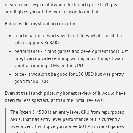
mean names, especially when the launch price isn't great
and it gives you all the more reason to do that.
But consider my situation currently:
functionality - it works well and does what I need it to
(also supports ReBAR)
performance - it runs games and development tools just
fine, I can do video editing, writing, most things I want
short of running LLMs on the CPU
price - it wouldn't be good for 130 USD but was pretty
good for 80 EUR
Even at the launch price, my honest review of it would have
been far less spectacular than the initial reviews:
The Ryzen 5 4500 is an entry level CPU from repurposed
APUs, that has entry level performance but is currently
overpriced. It will give you above 60 FPS in most games