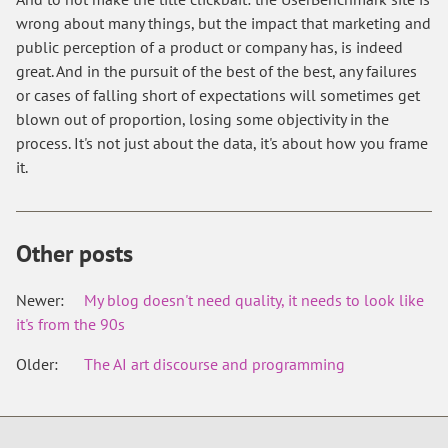
wrong about many things, but the impact that marketing and
public perception of a product or company has, is indeed
great. And in the pursuit of the best of the best, any failures
or cases of falling short of expectations will sometimes get
blown out of proportion, losing some objectivity in the
process. It's not just about the data, it's about how you frame
it.
Other posts
Newer:
My blog doesn't need quality, it needs to look like
it's from the 90s
Older:
The AI art discourse and programming