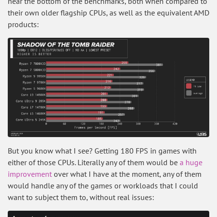
near the bottom of the benchmarks, both when compared to
their own older flagship CPUs, as well as the equivalent AMD
products:
But you know what I see? Getting 180 FPS in games with
either of those CPUs. Literally any of them would be
a huge
improvement
over what I have at the moment, any of them
would handle any of the games or workloads that I could
want to subject them to, without real issues: