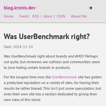
blog.kronis.dev
☀️
Home
Feeds:
RSS
|
Atom
|
JSON
About Me
Was UserBenchmark right?
Date: 2024-11-19
Was UserBenchmark right about brands and AMD? Perhaps
not quite, but reviewers are ruthless and communities seem
to love hating certain brands or products.
For the longest time ever, the
UserBenchmark
site has gotten
a pretty bad reputation on a variety of sites, for having their
results be rather biased. This isn't just some speculation, but
even their own site has a section dedicated to giving their
own view of this trend: