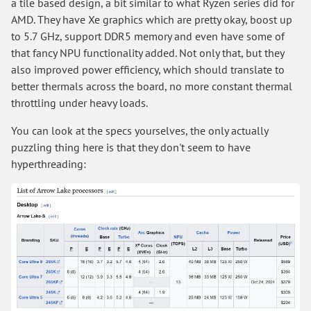
a tile based design, a bit similar to what Ryzen series did for
AMD. They have Xe graphics which are pretty okay, boost up
to 5.7 GHz, support DDR5 memory and even have some of
that fancy NPU functionality added. Not only that, but they
also improved power efficiency, which should translate to
better thermals across the board, no more constant thermal
throttling under heavy loads.
You can look at the specs yourselves, the only actually
puzzling thing here is that they don't seem to have
hyperthreading: