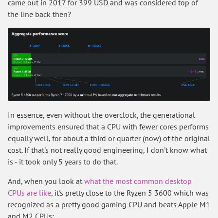
came out in 2017 for 399 USD and was considered top of
the line back then?
In essence, even without the overclock, the generational
improvements ensured that a CPU with fewer cores performs
equally well, for about a third or quarter (now) of the original
cost. If that's not really good engineering, I don't know what
is - it took only 5 years to do that.
And, when you look at
what the most common desktop
CPUs are like
, it's pretty close to the Ryzen 5 3600 which was
recognized as a pretty good gaming CPU and beats Apple M1
and M2 CPUs: