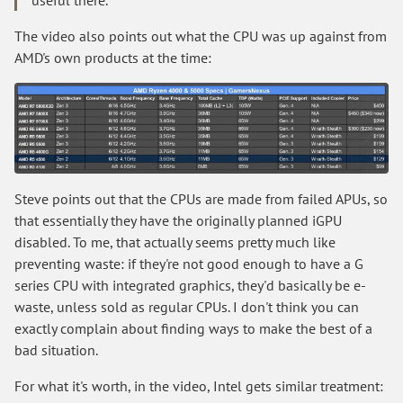
The video also points out what the CPU was up against from
AMD's own products at the time:
Steve points out that the CPUs are made from failed APUs, so
that essentially they have the originally planned iGPU
disabled. To me, that actually seems pretty much like
preventing waste: if they're not good enough to have a G
series CPU with integrated graphics, they'd basically be e-
waste, unless sold as regular CPUs. I don't think you can
exactly complain about finding ways to make the best of a
bad situation.
For what it's worth, in the video, Intel gets similar treatment: