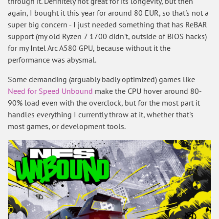
through it. Definitely not great for its longevity, but then
again, I bought it this year for around 80 EUR, so that's not a
super big concern - I just needed something that has ReBAR
support (my old Ryzen 7 1700 didn't, outside of BIOS hacks)
for my Intel Arc A580 GPU, because without it the
performance was abysmal.
Some demanding (arguably badly optimized) games like
Need for Speed Unbound
make the CPU hover around 80-
90% load even with the overclock, but for the most part it
handles everything I currently throw at it, whether that's
most games, or development tools.