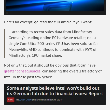
Here's an excerpt, go read the full article if you want:
... according to recent sales data from Mindfactory,
Germany’s leading online PC hardware retailer, not a
single Core Ultra 200-series CPU has been sold so far.
Meanwhile, AMD continues to dominate with 95% of
Mindfactory’s CPU market share.
Not only that, but it should be obvious that it can have
greater consequences
, considering the overall trajectory of
Intel in these past few years: