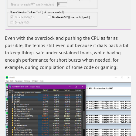
Even with the overclock and pushing the CPU as far as
possible, the temps still even out because it dials back a bit
to keep things safe under sustained loads, while having
enough performance for short bursts when needed, for
example, during compilation of some code or gaming: