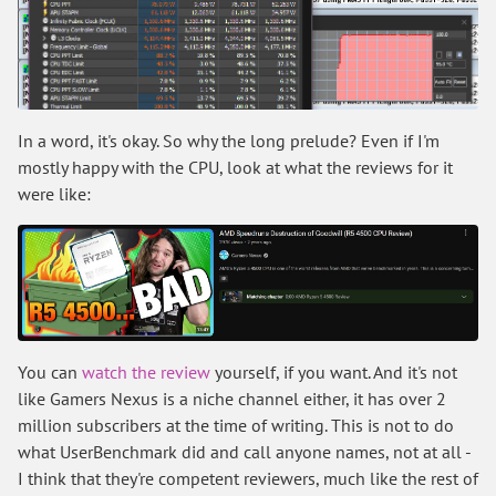
In a word, it's okay. So why the long prelude? Even if I'm
mostly happy with the CPU, look at what the reviews for it
were like:
You can
watch the review
yourself, if you want. And it's not
like Gamers Nexus is a niche channel either, it has over 2
million subscribers at the time of writing. This is not to do
what UserBenchmark did and call anyone names, not at all -
I think that they're competent reviewers, much like the rest of