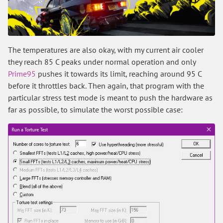
The temperatures are also okay, with my current air cooler
they reach 85 C peaks under normal operation and only
Prime95
pushes it towards its limit, reaching around 95 C
before it throttles back. Then again, that program with the
particular stress test mode is meant to push the hardware as
far as possible, to simulate the worst possible case: