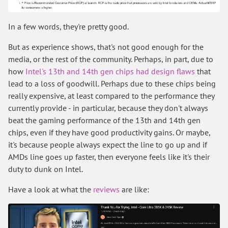
In a few words, they're pretty good.
But as experience shows, that's not good enough for the
media, or the rest of the community. Perhaps, in part, due to
how
Intel's 13th and 14th gen chips had design flaws
that
lead to a loss of goodwill. Perhaps due to these chips being
really expensive, at least compared to the performance they
currently provide - in particular, because they don't always
beat the gaming performance of the 13th and 14th gen
chips, even if they have good productivity gains. Or maybe,
it's because people always expect the line to go up and if
AMDs line goes up faster, then everyone feels like it's their
duty to dunk on Intel.
Have a look at what the
reviews
are like: