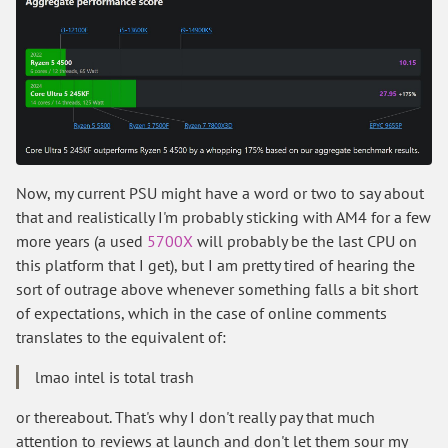
Now, my current PSU might have a word or two to say about
that and realistically I'm probably sticking with AM4 for a few
more years (a used
5700X
will probably be the last CPU on
this platform that I get), but I am pretty tired of hearing the
sort of outrage above whenever something falls a bit short
of expectations, which in the case of online comments
translates to the equivalent of:
lmao intel is total trash
or thereabout. That's why I don't really pay that much
attention to reviews at launch and don't let them sour my