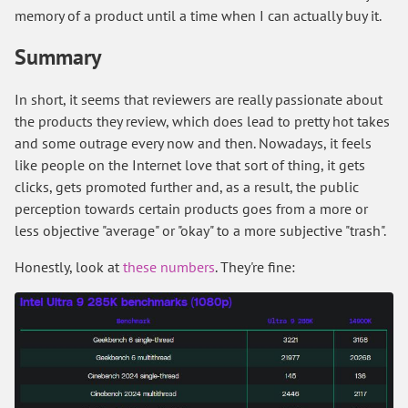
memory of a product until a time when I can actually buy it.
Summary
In short, it seems that reviewers are really passionate about
the products they review, which does lead to pretty hot takes
and some outrage every now and then. Nowadays, it feels
like people on the Internet love that sort of thing, it gets
clicks, gets promoted further and, as a result, the public
perception towards certain products goes from a more or
less objective "average" or "okay" to a more subjective "trash".
Honestly, look at
these numbers
. They're fine: