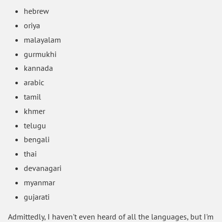
hebrew
oriya
malayalam
gurmukhi
kannada
arabic
tamil
khmer
telugu
bengali
thai
devanagari
myanmar
gujarati
Admittedly, I haven't even heard of all the languages, but I'm