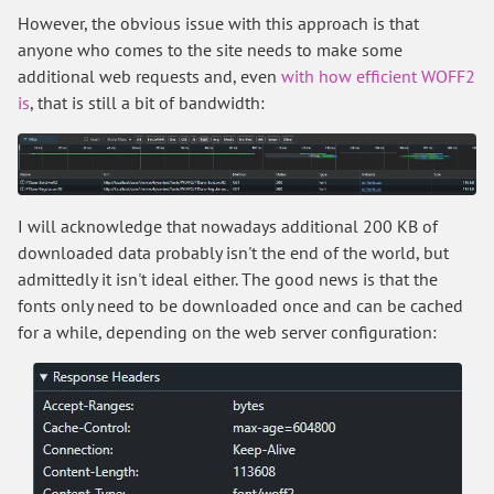
However, the obvious issue with this approach is that
anyone who comes to the site needs to make some
additional web requests and, even
with how efficient WOFF2
is
, that is still a bit of bandwidth:
I will acknowledge that nowadays additional 200 KB of
downloaded data probably isn't the end of the world, but
admittedly it isn't ideal either. The good news is that the
fonts only need to be downloaded once and can be cached
for a while, depending on the web server configuration: