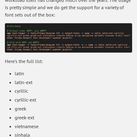
workload itself has changed much over the years. The usage
is pretty simple and we do get the support for a variety of
font sets out of the box:
Here's the full list:
latin
latin-ext
cyrillic
cyrillic-ext
greek
greek-ext
vietnamese
sinhala