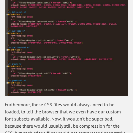
Furthermore, those CSS files would always need to be
loaded, to tell the browser that we even have our custom
font subsets available. Now, it wouldn't be super bad,
because there would usually still be compression for the