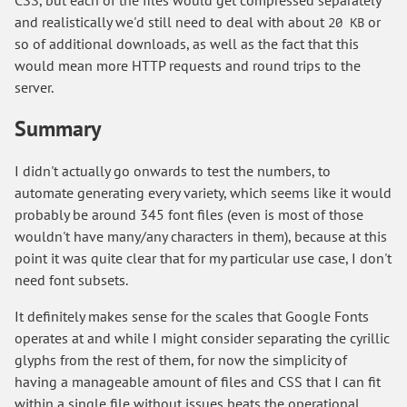
CSS, but each of the files would get compressed separately
and realistically we'd still need to deal with about
or
20 KB
so of additional downloads, as well as the fact that this
would mean more HTTP requests and round trips to the
server.
Summary
I didn't actually go onwards to test the numbers, to
automate generating every variety, which seems like it would
probably be around 345 font files (even is most of those
wouldn't have many/any characters in them), because at this
point it was quite clear that for my particular use case, I don't
need font subsets.
It definitely makes sense for the scales that Google Fonts
operates at and while I might consider separating the cyrillic
glyphs from the rest of them, for now the simplicity of
having a manageable amount of files and CSS that I can fit
within a single file without issues beats the operational