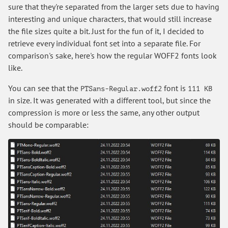
sure that they're separated from the larger sets due to having
interesting and unique characters, that would still increase
the file sizes quite a bit. Just for the fun of it, I decided to
retrieve every individual font set into a separate file. For
comparison's sake, here's how the regular WOFF2 fonts look
like.
You can see that the
font is
PTSans-Regular.woff2
111 KB
in size. It was generated with a different tool, but since the
compression is more or less the same, any other output
should be comparable: