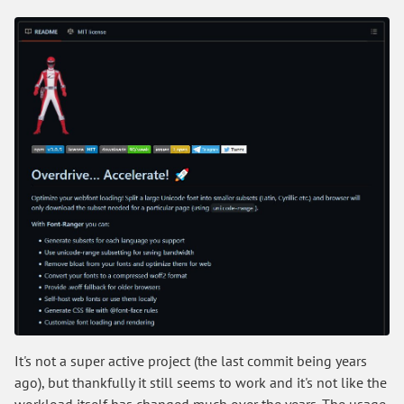
It's not a super active project (the last commit being years
ago), but thankfully it still seems to work and it's not like the