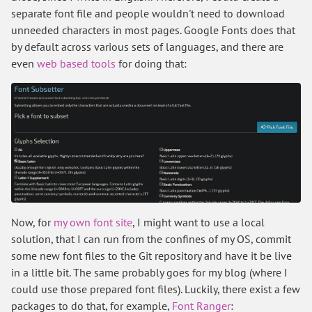
separate font file and people wouldn't need to download
unneeded characters in most pages. Google Fonts does that
by default across various sets of languages, and there are
even
web based tools
for doing that:
Now, for
my own font site
, I might want to use a local
solution, that I can run from the confines of my OS, commit
some new font files to the Git repository and have it be live
in a little bit. The same probably goes for my blog (where I
could use those prepared font files). Luckily, there exist a few
packages to do that, for example,
Font Ranger
: