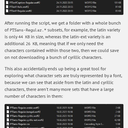
After running the script, we get a folder with a whole bunch
of
subsets, for example, the latin variety
PTSans-Regular.*
is only
in size, whereas the latin-ext variety is an
44 KB
additional
, meaning that if we only need the
26 KB
characters contained within those two, then we could save
on not downloading a bunch of cyrillic characters.
This also accidentally ends up being a great tool for
exploring what character sets are truly represented by a font,
because we can see that aside from the latin and cyrillic
characters, there aren't many more sets that have a large
number of characters in them: