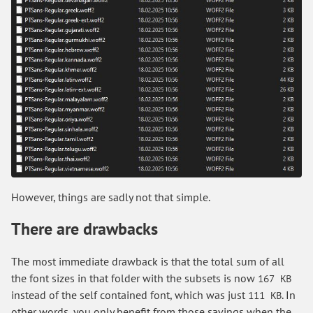
However, things are sadly not that simple.
There are drawbacks
The most immediate drawback is that the total sum of all
the font sizes in that folder with the subsets is now
167 KB
instead of the self contained font, which was just
. In
111 KB
other words, you only benefit from those savings when the