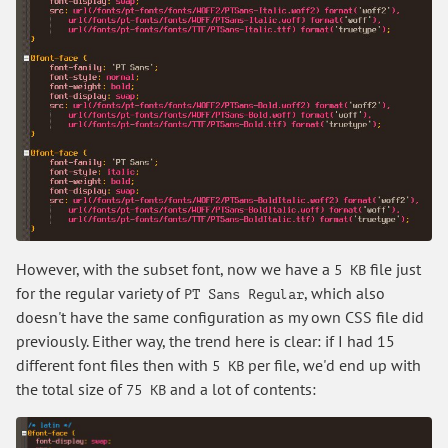
However, with the subset font, now we have a
file just
5 KB
for the regular variety of
, which also
PT Sans Regular
doesn't have the same configuration as my own CSS file did
previously. Either way, the trend here is clear: if I had 15
different font files then with
per file, we'd end up with
5 KB
the total size of
and a lot of contents:
75 KB