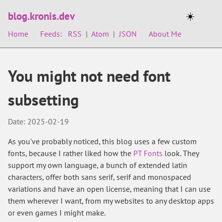
blog.kronis.dev
☀️
Home
Feeds:
RSS
|
Atom
|
JSON
About Me
You might not need font
subsetting
Date: 2025-02-19
As you've probably noticed, this blog uses a few custom
fonts, because I rather liked how the
PT Fonts
look. They
support my own language, a bunch of extended latin
characters, offer both sans serif, serif and monospaced
variations and have an open license, meaning that I can use
them wherever I want, from my websites to any desktop apps
or even games I might make.