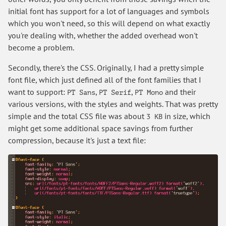
initial font has support for a lot of languages and symbols
which you won't need, so this will depend on what exactly
you're dealing with, whether the added overhead won't
become a problem.
Secondly, there's the CSS. Originally, I had a pretty simple
font file, which just defined all of the font families that I
want to support:
,
,
and their
PT Sans
PT Serif
PT Mono
various versions, with the styles and weights. That was pretty
simple and the total CSS file was about
in size, which
3 KB
might get some additional space savings from further
compression, because it's just a text file: