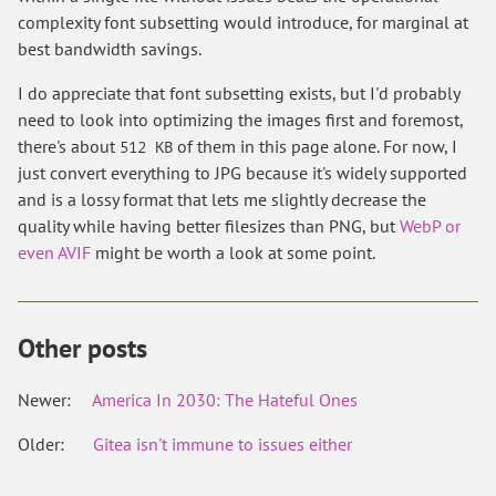
complexity font subsetting would introduce, for marginal at
best bandwidth savings.
I do appreciate that font subsetting exists, but I'd probably
need to look into optimizing the images first and foremost,
there's about
of them in this page alone. For now, I
512 KB
just convert everything to JPG because it's widely supported
and is a lossy format that lets me slightly decrease the
quality while having better filesizes than PNG, but
WebP or
even AVIF
might be worth a look at some point.
Other posts
Newer:
America In 2030: The Hateful Ones
Older:
Gitea isn't immune to issues either