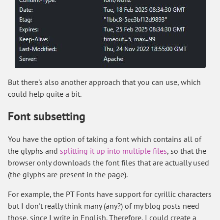
But there's also another approach that you can use, which
could help quite a bit.
Font subsetting
You have the option of taking a font which contains all of
the glyphs and
splitting it up into multiple files
, so that the
browser only downloads the font files that are actually used
(the glyphs are present in the page).
For example, the PT Fonts have support for cyrillic characters
but I don't really think many (any?) of my blog posts need
those, since I write in English. Therefore, I could create a