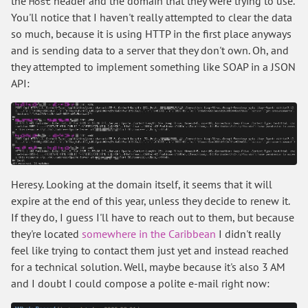
the
header and the domain that they were trying to use.
Host
You'll notice that I haven't really attempted to clear the data
so much, because it is using HTTP in the first place anyways
and is sending data to a server that they don't own. Oh, and
they attempted to implement something like SOAP in a JSON
API:
Heresy. Looking at the domain itself, it seems that it will
expire at the end of this year, unless they decide to renew it.
If they do, I guess I'll have to reach out to them, but because
they're located
somewhere in the Caribbean
I didn't really
feel like trying to contact them just yet and instead reached
for a technical solution. Well, maybe because it's also 3 AM
and I doubt I could compose a polite e-mail right now: