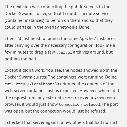
The next step was connecting the public servers to the
Docker Swarm cluster, so that I could schedule services
(container instances) to be run on them and so that they
could partake in the overlay networks. Done.
Then, I'd just need to launch the same Apache2 instances,
after carrying over the necessary configuration. Took me a
few minutes to drag a few
archives around, but
.tar.gz
nothing too bad.
Except it didn't work. You see, the nodes showed up in the
Docker Swarm cluster. The containers were running. Doing
returned the contents of the
curl http://localhost:80
web server container, just as expected. However, when I did
the request from any external server or even my own web
browser, it would just show
. The port
Connection refused
was open, but the connection would just be refused.
I checked that server against a few others that had no such