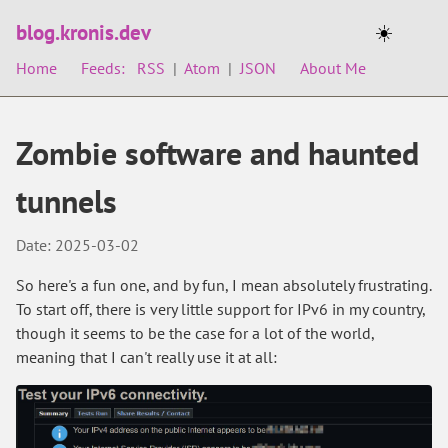
blog.kronis.dev
☀️
Home
Feeds:
RSS
|
Atom
|
JSON
About Me
Zombie software and haunted
tunnels
Date: 2025-03-02
So here's a fun one, and by fun, I mean absolutely frustrating.
To start off, there is very little support for IPv6 in my country,
though it seems to be the case for a lot of the world,
meaning that I can't really use it at all: