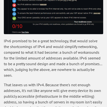
IPv6 promised to be a great technology, that would solve
the shortcomings of IPv4 and would simplify networking,
compared to what it had become: a bunch of workarounds
for the limited amount of addresses available. IPv6 seemed
to be a pretty sound design and made a bunch of promises...
which, judging by the above, are nowhere to actually be
seen.
That leaves us with IPv4. Because there's not enough
addresses, it's not like anyone will give every device its own
publicly accessible (infrastructure in the middle willing)
address, so having a bunch of servers in my room isn't easily