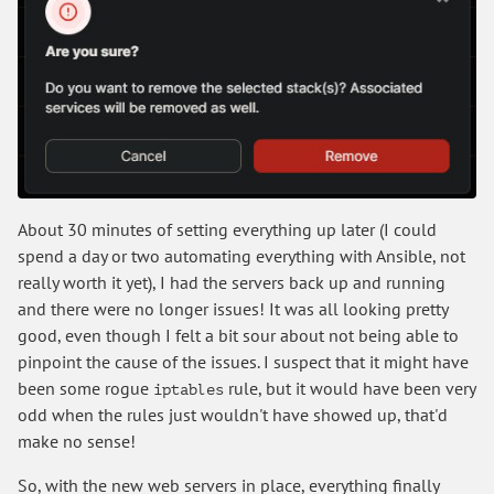
About 30 minutes of setting everything up later (I could
spend a day or two automating everything with Ansible, not
really worth it yet), I had the servers back up and running
and there were no longer issues! It was all looking pretty
good, even though I felt a bit sour about not being able to
pinpoint the cause of the issues. I suspect that it might have
been some rogue
rule, but it would have been very
iptables
odd when the rules just wouldn't have showed up, that'd
make no sense!
So, with the new web servers in place, everything finally