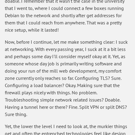
doable. I remember that it wasn't the case in the university
that I went to, where I could connect a few boxes running
Debian to the network and shortly after get addresses for
them that I could reach from anywhere. That was a pretty
nice setup, while it lasted!
Now, before I continue, let me make something clear: I suck
at networking. With every passing year, I suck at it a bit less
and perhaps some day I'll consider myself okay at it. Yet, as
someone whose day job is primarily writing software and
doing your run of the mill web development, my comfort
zone currently only reaches so far. Configuring TLS? Sure.
Configuring a load balancer? Okay. Making sure that the
firewall plays nicely with things. No problem.
Troubleshooting simple network related issues? Doable.
Having a tunnel here or there? Fine. Split VPN or split DNS?
Sure thing.
Yet, the lower the level I need to look at, the murkier things
get and often the entrenched technologies feel like design