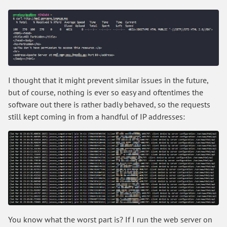
I thought that it might prevent similar issues in the future,
but of course, nothing is ever so easy and oftentimes the
software out there is rather badly behaved, so the requests
still kept coming in from a handful of IP addresses:
You know what the worst part is? If I run the web server on