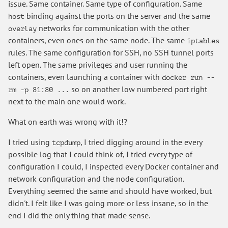
issue. Same container. Same type of configuration. Same
binding against the ports on the server and the same
host
networks for communication with the other
overlay
containers, even ones on the same node. The same
iptables
rules. The same configuration for SSH, no SSH tunnel ports
left open. The same privileges and user running the
containers, even launching a container with
docker run --
so on another low numbered port right
rm -p 81:80 ...
next to the main one would work.
What on earth was wrong with it!?
I tried using
, I tried digging around in the every
tcpdump
possible log that I could think of, I tried every type of
configuration I could, I inspected every Docker container and
network configuration and the node configuration.
Everything seemed the same and should have worked, but
didn't. I felt like I was going more or less insane, so in the
end I did the only thing that made sense.