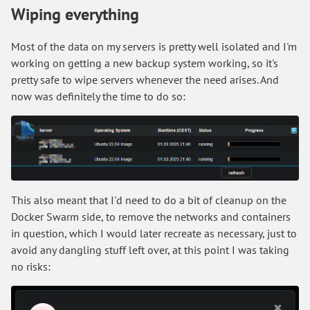
Wiping everything
Most of the data on my servers is pretty well isolated and I'm
working on getting a new backup system working, so it's
pretty safe to wipe servers whenever the need arises. And
now was definitely the time to do so:
This also meant that I'd need to do a bit of cleanup on the
Docker Swarm side, to remove the networks and containers
in question, which I would later recreate as necessary, just to
avoid any dangling stuff left over, at this point I was taking
no risks: