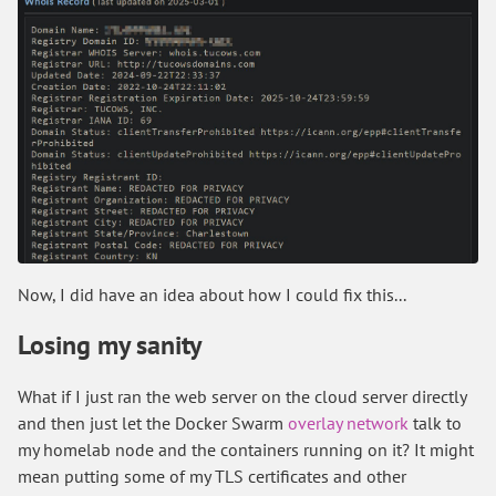
Now, I did have an idea about how I could fix this...
Losing my sanity
What if I just ran the web server on the cloud server directly
and then just let the Docker Swarm
overlay network
talk to
my homelab node and the containers running on it? It might
mean putting some of my TLS certificates and other