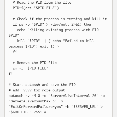
  # Read the PID from the file

  PID=$(cat "$PID_FILE")

  # Check if the process is running and kill it

  if ps -p "$PID" > /dev/null 2>&1; then

    echo "Killing existing process with PID 
$PID"

    kill "$PID" || { echo "Failed to kill 
process $PID"; exit 1; }

  fi

  # Remove the PID file

  rm -f "$PID_FILE"

fi

# Start autossh and save the PID

# add -vvvv for more output

autossh -v -M 0 -o "ServerAliveInterval 20" -o 
"ServerAliveCountMax 3" -o 
"ExitOnForwardFailure=yes" -N "$SERVER_URL" > 
"$LOG_FILE" 2>&1 &
