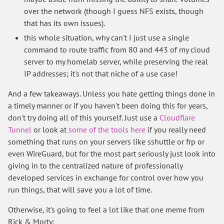
over the network (though I guess NFS exists, though
that has its own issues).
this whole situation, why can't I just use a single
command to route traffic from 80 and 443 of my cloud
server to my homelab server, while preserving the real
IP addresses; it's not that niche of a use case!
And a few takeaways. Unless you hate getting things done in
a timely manner or if you haven't been doing this for years,
don't try doing all of this yourself. Just use a
Cloudflare
Tunnel
or look at
some of the tools here
if you really need
something that runs on your servers like sshuttle or frp or
even WireGuard, but for the most part seriously just look into
giving in to the centralized nature of professionally
developed services in exchange for control over how you
run things, that will save you a lot of time.
Otherwise, it's going to feel a lot like that one meme from
Rick & Morty: