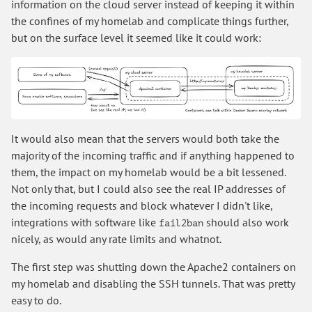
information on the cloud server instead of keeping it within
the confines of my homelab and complicate things further,
but on the surface level it seemed like it could work:
It would also mean that the servers would both take the
majority of the incoming traffic and if anything happened to
them, the impact on my homelab would be a bit lessened.
Not only that, but I could also see the real IP addresses of
the incoming requests and block whatever I didn't like,
integrations with software like
should also work
fail2ban
nicely, as would any rate limits and whatnot.
The first step was shutting down the Apache2 containers on
my homelab and disabling the SSH tunnels. That was pretty
easy to do.