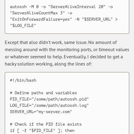
autossh -M 0 -o "ServerAliveInterval 20" -o 
"ServerAliveCountMax 3" -o 
"ExitOnForwardFailure=yes" -N "$SERVER_URL" > 
Except that also didn't work, same issue. No amount of
messing around with the monitoring ports, or timeout values
or whatever seemed to help. Eventually, I decided to get a
hacky solution working, along the lines of:
#!/bin/bash

# Define paths and variables

PID_FILE="/some/path/autossh.pid"

LOG_FILE="/some/path/autossh.log"

SERVER_URL="my-server.com"

# Check if the PID file exists

if [ -f "$PID_FILE" ]; then
