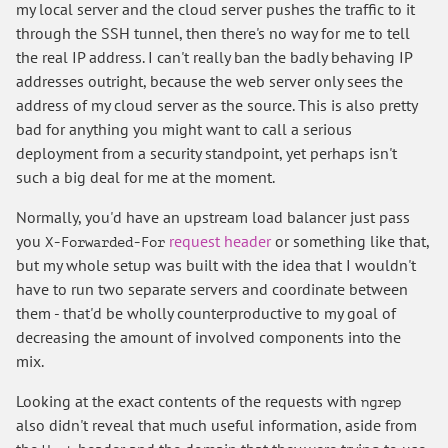
my local server and the cloud server pushes the traffic to it
through the SSH tunnel, then there's no way for me to tell
the real IP address. I can't really ban the badly behaving IP
addresses outright, because the web server only sees the
address of my cloud server as the source. This is also pretty
bad for anything you might want to call a serious
deployment from a security standpoint, yet perhaps isn't
such a big deal for me at the moment.
Normally, you'd have an upstream load balancer just pass
you
request header
or something like that,
X-Forwarded-For
but my whole setup was built with the idea that I wouldn't
have to run two separate servers and coordinate between
them - that'd be wholly counterproductive to my goal of
decreasing the amount of involved components into the
mix.
Looking at the exact contents of the requests with
ngrep
also didn't reveal that much useful information, aside from