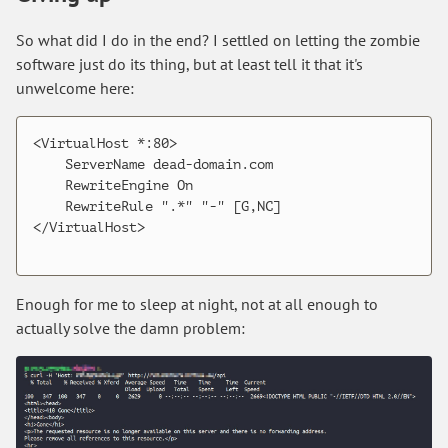
So what did I do in the end? I settled on letting the zombie
software just do its thing, but at least tell it that it's
unwelcome here:
<VirtualHost *:80>

    ServerName dead-domain.com

    RewriteEngine On

    RewriteRule ".*" "-" [G,NC]

</VirtualHost>

Enough for me to sleep at night, not at all enough to
actually solve the damn problem: