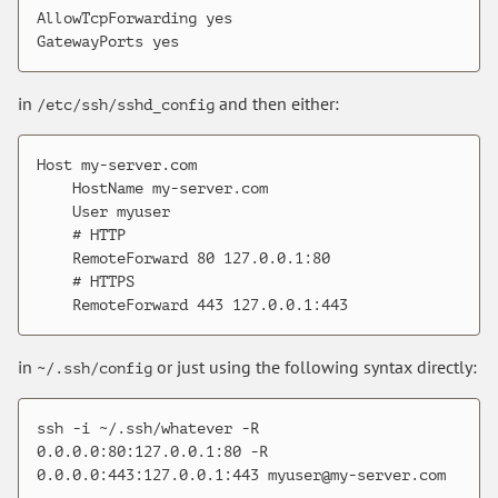
AllowTcpForwarding yes

in
and then either:
/etc/ssh/sshd_config
Host my-server.com

    HostName my-server.com

    User myuser

    # HTTP

    RemoteForward 80 127.0.0.1:80

    # HTTPS

in
or just using the following syntax directly:
~/.ssh/config
ssh -i ~/.ssh/whatever -R 
0.0.0.0:80:127.0.0.1:80 -R 