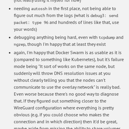
needing
in the first place, not being able to
autossh
figure out much from the logs (what is
debug3: send
and hundreds of lines like that, use
packet: type 96
your words)
debugging anything being hard, even with
and
tcpdump
, though I'm happy that at least they exist
ngrep
again, I'm happy that Docker Swarm is as usable as it is
(compared to something like Kubernetes), but it's failure
mode being "It sort of works on the same node, but
suddenly will throw DNS resolution issues at you
without clearly telling you that the nodes can't
communicate to use the overlay network" is really bad.
Even worse because there's no good way to diagnose
that. If they figured out something closer to the
WireGuard configuration where everything is pretty
obvious (e.g. if you could choose who makes the
connection and in which direction) then it'd be great,
maybe aside from missing the ability to share volumes