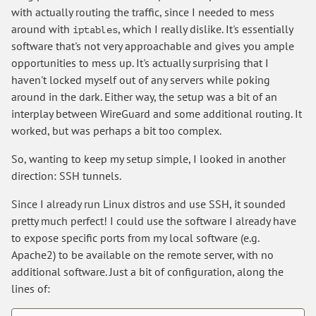
with actually routing the traffic, since I needed to mess
around with
, which I really dislike. It's essentially
iptables
software that's not very approachable and gives you ample
opportunities to mess up. It's actually surprising that I
haven't locked myself out of any servers while poking
around in the dark. Either way, the setup was a bit of an
interplay between WireGuard and some additional routing. It
worked, but was perhaps a bit too complex.
So, wanting to keep my setup simple, I looked in another
direction: SSH tunnels.
Since I already run Linux distros and use SSH, it sounded
pretty much perfect! I could use the software I already have
to expose specific ports from my local software (e.g.
Apache2) to be available on the remote server, with no
additional software. Just a bit of configuration, along the
lines of: