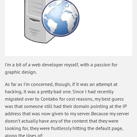
I'm a bit of a web developer myself, with a passion for
graphic design.
As far as I'm concerned, though, if it was an attempt at
hacking, it was a pretty bad one. Since I had recently
migrated over to Contabo for cost reasons, my best guess
was that someone still had their domain pointing at the IP
address that was now given to my server. Because my server
doesn't actually have any of the content that they were
looking for, they were fruitlessly hitting the default page,
along the lines of: