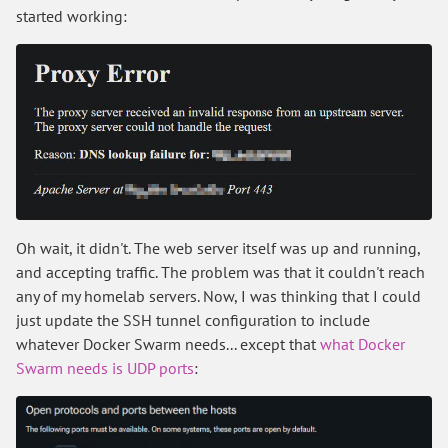
started working:
Oh wait, it didn't. The web server itself was up and running,
and accepting traffic. The problem was that it couldn't reach
any of my homelab servers. Now, I was thinking that I could
just update the SSH tunnel configuration to include
whatever Docker Swarm needs... except that
what Docker
Swarm needs is UDP ports
: