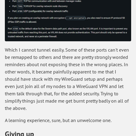
Which I cannot tunnel easily. Some of these ports can't even
be remapped to others and there are pretty strongly worded
reminders about not exposing these in the wrong places. In
other words, it became painfully apparent to me that I
should have stuck with my WireGuard setup and perhaps
even just join all of my nodes to a WireGuard VPN and let
them talk through that, for the added security. Trying to
simplify things just made me get burnt pretty badly on all of
the above.
A learning experience, sure, but an unwelcome one.
Giving up