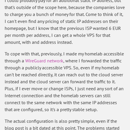
I could probably pay for an additional static IP address, but
that's outside of the scope here, because the companies love
to charge you a bunch of money for that. Come to think of it,
I can't even find any pricing of static IP addresses on their
homepage, but I know that the previous ISP wanted 6 EUR
per month per address, I can get a whole VPS for that
amount, with and address instead.
To cope with that, previously, I made my homelab accessible
through a
WireGuard network
, where I forwarded the traffic
through a publicly accessible VPS. So, even if my homelab
can't be reached directly, it can reach out to the cloud server
instead and the cloud server can forward the traffic to it.
Plus, if I ever move or change ISPs, I just need any sort of an
Internet connection and the homelab servers can still
connect to the same network with the same IP addresses
that are configured, so it's a pretty stable setup.
The actual configuration is also pretty simple, even if the
blog post is a bit dated at this point. The problems started