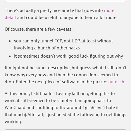
There's actually a pretty nice article that goes into
more
detail
and could be useful to anyone to learn a bit more.
Of course, there are a few caveats:
you can only tunnel TCP, not UDP, at least without
involving a bunch of other hacks
it sometimes doesn't work, good luck figuring out why
It might not be super descriptive, but guess what: I still don't
know why every now and then the connection seemed to
drop. Enter the next piece of software in the puzzle:
autossh
At this point, I still hadn't lost my faith in getting this to
work, it still seemed to be simpler than going back to
WireGuard and shuffling traffic around
(I hate it
iptables
that much). After all, I just needed the following to get things
working: