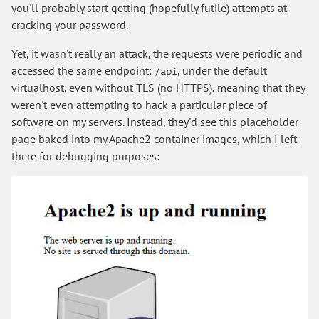
you'll probably start getting (hopefully futile) attempts at
cracking your password.
Yet, it wasn't really an attack, the requests were periodic and
accessed the same endpoint:
, under the default
/api
virtualhost, even without TLS (no HTTPS), meaning that they
weren't even attempting to hack a particular piece of
software on my servers. Instead, they'd see this placeholder
page baked into my Apache2 container images, which I left
there for debugging purposes: