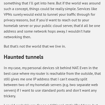
something that I'll get into here. But if the world was around
such a concept, things could be really simple. Services like
VPNs surely would exist to tunnel your traffic through for
privacy reasons, but if you'd want to reach out to your
homelab server or your public cloud server, that'd all be one
address and some network hops away. I wouldn't hate
networking then.
But that's not the world that we live in.
Haunted tunnels
In my case, my personal devices sit behind NAT. Even in the
best case where my router is reachable from the outside, that
still gives me one IP address that I can't exactly split
between two of my homelab servers (e.g. two separate web
servers) if I want to use standard ports and don't want any
trickery.