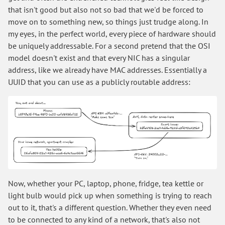
that isn't good but also not so bad that we'd be forced to
move on to something new, so things just trudge along. In
my eyes, in the perfect world, every piece of hardware should
be uniquely addressable. For a second pretend that the OSI
model doesn't exist and that every NIC has a singular
address, like we already have MAC addresses. Essentially a
UUID that you can use as a publicly routable address:
Now, whether your PC, laptop, phone, fridge, tea kettle or
light bulb would pick up when something is trying to reach
out to it, that's a different question. Whether they even need
to be connected to any kind of a network, that's also not