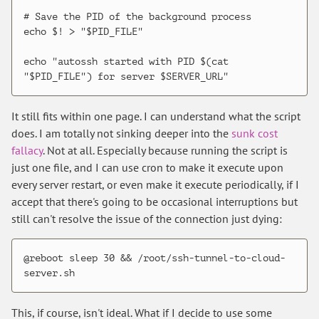
# Save the PID of the background process

echo $! > "$PID_FILE"

echo "autossh started with PID $(cat 
It still fits within one page. I can understand what the script
does. I am totally not sinking deeper into the
sunk cost
fallacy
. Not at all. Especially because running the script is
just one file, and I can use cron to make it execute upon
every server restart, or even make it execute periodically, if I
accept that there's going to be occasional interruptions but
still can't resolve the issue of the connection just dying:
@reboot sleep 30 && /root/ssh-tunnel-to-cloud-
This, if course, isn't ideal. What if I decide to use some