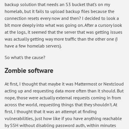
backup solution that needs an S3 bucket that's on my
homelab, but it fails to upload backup files because the
connection resets every now and then? I decided to look a
bit more deeply into what was going on. After a cursory look
at the logs, it seemed that the server that was getting issues
was actually getting way more traffic than the other one (I
have a few homelab servers).
So what's the cause?
Zombie software
At first, I thought that maybe it was Mattermost or Nextcloud
acting up and requesting data more often than it should. But
nope, those were actually external requests coming in from
across the world, requesting things that they shouldn't. At
first, I thought that it was an attempt at finding
vulnerabilities, just how like if you have anything reachable
by SSH without disabling password auth, within minutes