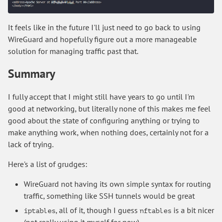
It feels like in the future I'll just need to go back to using
WireGuard and hopefully figure out a more manageable
solution for managing traffic past that.
Summary
I fully accept that I might still have years to go until I'm
good at networking, but literally none of this makes me feel
good about the state of configuring anything or trying to
make anything work, when nothing does, certainly not for a
lack of trying.
Here's a list of grudges:
WireGuard not having its own simple syntax for routing
traffic, something like SSH tunnels would be great
, all of it, though I guess
is a bit nicer
iptables
nftables
(not really using it myself for now)