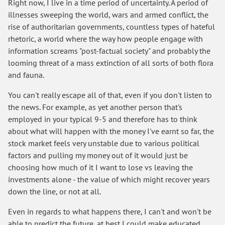
Right now, I live in a time period of uncertainty. A period of
illnesses sweeping the world, wars and armed conflict, the
rise of authoritarian governments, countless types of hateful
rhetoric, a world where the way how people engage with
information screams "post-factual society" and probably the
looming threat of a mass extinction of all sorts of both flora
and fauna.
You can't really escape all of that, even if you don't listen to
the news. For example, as yet another person that's
employed in your typical 9-5 and therefore has to think
about what will happen with the money I've earnt so far, the
stock market feels very unstable due to various political
factors and pulling my money out of it would just be
choosing how much of it I want to lose vs leaving the
investments alone - the value of which might recover years
down the line, or not at all.
Even in regards to what happens there, I can't and won't be
able to predict the future, at best I could make educated