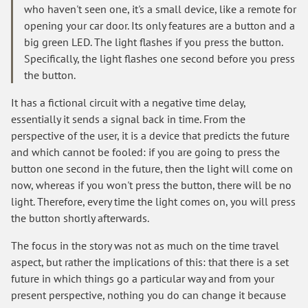
who haven't seen one, it's a small device, like a remote for
opening your car door. Its only features are a button and a
big green LED. The light flashes if you press the button.
Specifically, the light flashes one second before you press
the button.
It has a fictional circuit with a negative time delay,
essentially it sends a signal back in time. From the
perspective of the user, it is a device that predicts the future
and which cannot be fooled: if you are going to press the
button one second in the future, then the light will come on
now, whereas if you won't press the button, there will be no
light. Therefore, every time the light comes on, you will press
the button shortly afterwards.
The focus in the story was not as much on the time travel
aspect, but rather the implications of this: that there is a set
future in which things go a particular way and from your
present perspective, nothing you do can change it because