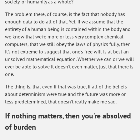
society, or humanity as a whole?
The problem there, of course, is the fact that nobody has
enough data to do all of that. Yet, if we assume that the
entirety of a human being is contained within the body and
we know that we're more or less very complex chemical
computers, that we still obey the laws of physics fully, then
it's not extreme to suggest that one's free will is at best an
unsolved mathematical equation. Whether we can or we will
ever be able to solve it doesn't even matter, just that there is
one.
The thing is, that even if that was true, if all of the beliefs
about determinism were true and the future was more or
less predetermined, that doesn't really make me sad.
If nothing matters, then you're absolved
of burden