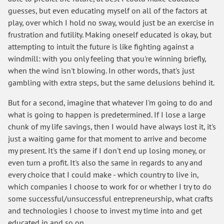
guesses, but even educating myself on all of the factors at
play, over which I hold no sway, would just be an exercise in
frustration and futility. Making oneself educated is okay, but
attempting to intuit the future is like fighting against a
windmill: with you only feeling that you're winning briefly,
when the wind isn't blowing. In other words, that's just
gambling with extra steps, but the same delusions behind it.
But for a second, imagine that whatever I'm going to do and
what is going to happen is predetermined. If I lose a large
chunk of my life savings, then I would have always lost it, it's
just a waiting game for that moment to arrive and become
my present. It's the same if I don't end up losing money, or
even turn a profit. It's also the same in regards to any and
every choice that I could make - which country to live in,
which companies I choose to work for or whether I try to do
some successful/unsuccessful entrepreneurship, what crafts
and technologies I choose to invest my time into and get
educated in and so on.