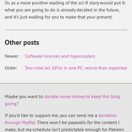
Or, as a more positive reading of the sci-fi story would put it:
what you are going to do is already decided in the future,
and it's just waiting for you to make that your present.
Other posts
Newer:
Software licenses and hyperscalers
Older:
Two Intel Arc GPUs in one PC: worse than expected
Maybe you want to
donate some money to keep this blog
going?
If you'd like to support me, you can send me a
donation
through PayPal
. There won't be paywalls for the content I
make, but my schedule isn't predictable enough for Patreon