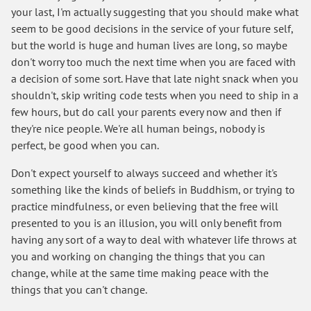
your last, I'm actually suggesting that you should make what
seem to be good decisions in the service of your future self,
but the world is huge and human lives are long, so maybe
don't worry too much the next time when you are faced with
a decision of some sort. Have that late night snack when you
shouldn't, skip writing code tests when you need to ship in a
few hours, but do call your parents every now and then if
they're nice people. We're all human beings, nobody is
perfect, be good when you can.
Don't expect yourself to always succeed and whether it's
something like the kinds of beliefs in Buddhism, or trying to
practice mindfulness, or even believing that the free will
presented to you is an illusion, you will only benefit from
having any sort of a way to deal with whatever life throws at
you and working on changing the things that you can
change, while at the same time making peace with the
things that you can't change.