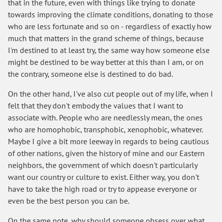
that in the future, even with things like trying to donate
towards improving the climate conditions, donating to those
who are less fortunate and so on - regardless of exactly how
much that matters in the grand scheme of things, because
I'm destined to at least try, the same way how someone else
might be destined to be way better at this than I am, or on
the contrary, someone else is destined to do bad.
On the other hand, I've also cut people out of my life, when I
felt that they don't embody the values that I want to
associate with. People who are needlessly mean, the ones
who are homophobic, transphobic, xenophobic, whatever.
Maybe I give a bit more leeway in regards to being cautious
of other nations, given the history of mine and our Eastern
neighbors, the government of which doesn't particularly
want our country or culture to exist. Either way, you don't
have to take the high road or try to appease everyone or
even be the best person you can be.
On the same note, why should someone obsess over what