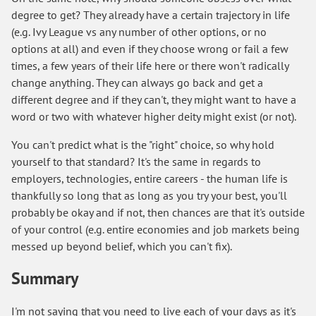
degree to get? They already have a certain trajectory in life
(e.g. Ivy League vs any number of other options, or no
options at all) and even if they choose wrong or fail a few
times, a few years of their life here or there won't radically
change anything. They can always go back and get a
different degree and if they can't, they might want to have a
word or two with whatever higher deity might exist (or not).
You can't predict what is the "right" choice, so why hold
yourself to that standard? It's the same in regards to
employers, technologies, entire careers - the human life is
thankfully so long that as long as you try your best, you'll
probably be okay and if not, then chances are that it's outside
of your control (e.g. entire economies and job markets being
messed up beyond belief, which you can't fix).
Summary
I'm not saying that you need to live each of your days as it's