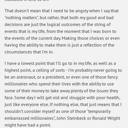
That doesn't mean that I need to be angsty when I say that
"nothing matters", but rather, that both my good and bad
decisions are just the logical outcomes of the string of
events that is my life, from the moment that I was born to
the events of the current day. Making those choices or even
having the ability to make them is just a reflection of the
circumstances that I'm in.
I have a lowest point that I'll go to in my life, as well as a
highest point, a ceiling of sorts - I'm probably never going to
be an astronaut, or a president, or even one of those fancy
millionaires who spend their lives with the ability to use
some of their money to take away plenty of the issues they
face. Some day I will get old and struggle with poor health,
just like everyone else. If nothing else, that just means that I
shouldn't consider myself as one of those "temporarily
embarrassed millionaires", John Steinbeck or Ronald Wright
might have had a point.