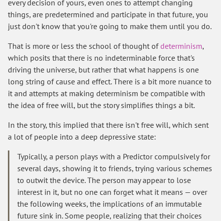
every decision of yours, even ones to attempt changing
things, are predetermined and participate in that future, you
just don't know that you're going to make them until you do.
That is more or less the school of thought of
determinism
,
which posits that there is no indeterminable force that's
driving the universe, but rather that what happens is one
long string of cause and effect. There is a bit more nuance to
it and attempts at making determinism be compatible with
the idea of free will, but the story simplifies things a bit.
In the story, this implied that there isn't free will, which sent
a lot of people into a deep depressive state:
Typically, a person plays with a Predictor compulsively for
several days, showing it to friends, trying various schemes
to outwit the device. The person may appear to lose
interest in it, but no one can forget what it means — over
the following weeks, the implications of an immutable
future sink in. Some people, realizing that their choices