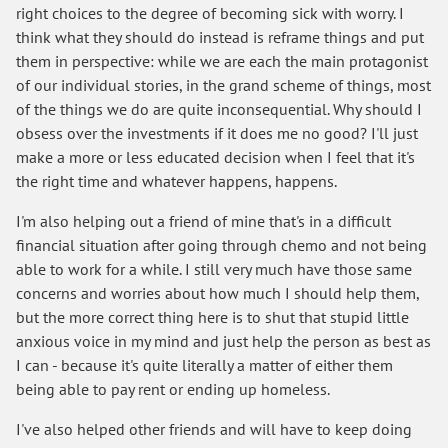
right choices to the degree of becoming sick with worry. I
think what they should do instead is reframe things and put
them in perspective: while we are each the main protagonist
of our individual stories, in the grand scheme of things, most
of the things we do are quite inconsequential. Why should I
obsess over the investments if it does me no good? I'll just
make a more or less educated decision when I feel that it's
the right time and whatever happens, happens.
I'm also helping out a friend of mine that's in a difficult
financial situation after going through chemo and not being
able to work for a while. I still very much have those same
concerns and worries about how much I should help them,
but the more correct thing here is to shut that stupid little
anxious voice in my mind and just help the person as best as
I can - because it's quite literally a matter of either them
being able to pay rent or ending up homeless.
I've also helped other friends and will have to keep doing