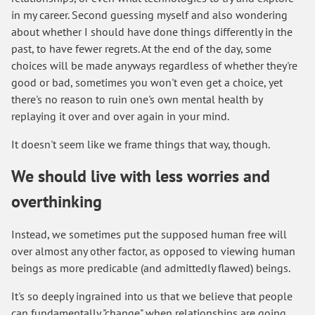
in my career. Second guessing myself and also wondering
about whether I should have done things differently in the
past, to have fewer regrets. At the end of the day, some
choices will be made anyways regardless of whether they're
good or bad, sometimes you won't even get a choice, yet
there's no reason to ruin one's own mental health by
replaying it over and over again in your mind.
It doesn't seem like we frame things that way, though.
We should live with less worries and
overthinking
Instead, we sometimes put the supposed human free will
over almost any other factor, as opposed to viewing human
beings as more predicable (and admittedly flawed) beings.
It's so deeply ingrained into us that we believe that people
can fundamentally "change" when relationships are going