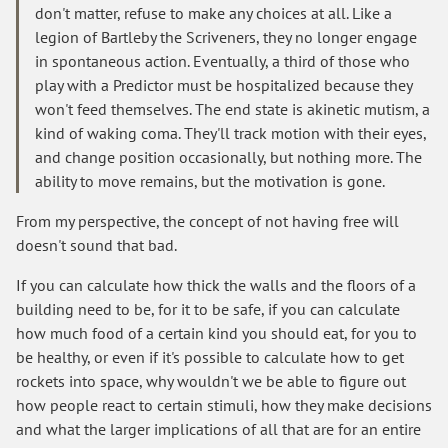
don't matter, refuse to make any choices at all. Like a
legion of Bartleby the Scriveners, they no longer engage
in spontaneous action. Eventually, a third of those who
play with a Predictor must be hospitalized because they
won't feed themselves. The end state is akinetic mutism, a
kind of waking coma. They'll track motion with their eyes,
and change position occasionally, but nothing more. The
ability to move remains, but the motivation is gone.
From my perspective, the concept of not having free will
doesn't sound that bad.
If you can calculate how thick the walls and the floors of a
building need to be, for it to be safe, if you can calculate
how much food of a certain kind you should eat, for you to
be healthy, or even if it's possible to calculate how to get
rockets into space, why wouldn't we be able to figure out
how people react to certain stimuli, how they make decisions
and what the larger implications of all that are for an entire