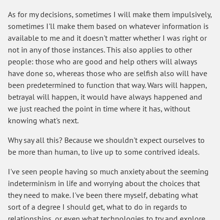
As for my decisions, sometimes I will make them impulsively,
sometimes I'll make them based on whatever information is
available to me and it doesn't matter whether I was right or
not in any of those instances. This also applies to other
people: those who are good and help others will always
have done so, whereas those who are selfish also will have
been predetermined to function that way. Wars will happen,
betrayal will happen, it would have always happened and
we just reached the point in time where it has, without
knowing what's next.
Why say all this? Because we shouldn't expect ourselves to
be more than human, to live up to some contrived ideals.
I've seen people having so much anxiety about the seeming
indeterminism in life and worrying about the choices that
they need to make. I've been there myself, debating what
sort of a degree I should get, what to do in regards to
relationships, or even what technologies to try and explore