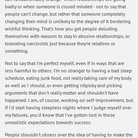
badly or when someone is closed minded - not to say that
people can't change, but rather that someone completely
changing their mind is unlikely to the degree of it bordering
wishful thinking. That's how you get people deluding
themselves with reasons to stay in abusive relationships, or
tolerating narcissists just because they're relatives or
something.
Not to say that I'm perfect myself, even if in ways that are
less harmful to others: I'm no stranger to having a bad sleep
schedule, eating junk food, not really taking care of my body
as well as I should, or even getting nitpicky and picking
arguments that don't really matter and shouldn't have
happened. I am, of course, working on self-improvement, but
if I'd start having sleepless nights where I judge myself over
my failures, you'd know that I've gotten lost in those
unrealistic expectations towards success.
People shouldn't obsess over the idea of having to make the