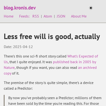
blog.kronis.dev
☀️
Home
Feeds:
RSS
|
Atom
|
JSON
About Me
Less free will is good, actually
Date: 2025-04-12
There's this one sci-fi short story called
What's Expected of
Us
, that I quite enjoyed. It was
published back in 2005 by
Nature
, though if you want, you can also read
an archived
copy
of it.
The premise of the story is quite simple, there's a device
called a Predictor:
By now you've probably seen a Predictor; millions of them
have been sold by the time you're reading this. For those