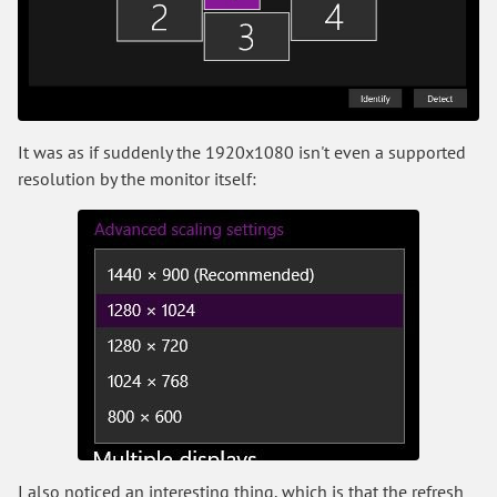
It was as if suddenly the 1920x1080 isn't even a supported
resolution by the monitor itself:
I also noticed an interesting thing, which is that the refresh