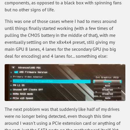
components, as opposed to a black box with spinning fans
but no other signs of life.
This was one of those cases where I had to mess around
until things finally started working (with a few times of
pulling the CMOS battery in the middle of that), with me
eventually settling on the x8x4x4 preset, still giving my
main GPU 8 lanes, 4 lanes for the secondary GPU (no big
deal for encoding) and 4 lanes for... something else:
The next problem was that suddenly like half of my drives
were no longer being detected, even though this time
around I wasn't using a PCIe extension card or anything of
the sort, just the SATA ports on the motherboard itself. Yet,