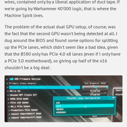
wires, contained only by a liberal application of duct tape. If
we're going by Warhammer 40'000 logic, that is where the
Machine Spirit lives.
The problem of the actual dual GPU setup, of course, was
the fact that the second GPU wasn't being detected at all. I
dug around the BIOS and found some options for splitting
up the PCIe lanes, which didn't seem like a bad idea, given
that the B580 only has PCIe 4.0 x8 lanes (even if I only have
a PCIe 3.0 motherboard), so giving up half of the x16
shouldn't be a big deal: