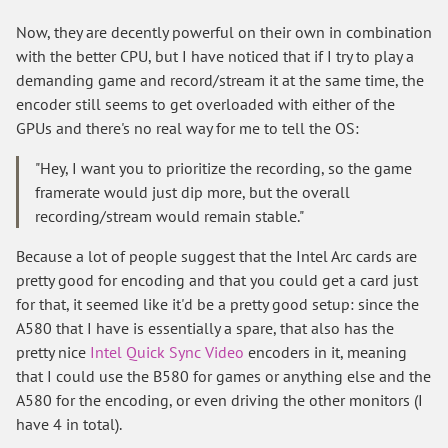
Now, they are decently powerful on their own in combination
with the better CPU, but I have noticed that if I try to play a
demanding game and record/stream it at the same time, the
encoder still seems to get overloaded with either of the
GPUs and there's no real way for me to tell the OS:
"Hey, I want you to prioritize the recording, so the game
framerate would just dip more, but the overall
recording/stream would remain stable."
Because a lot of people suggest that the Intel Arc cards are
pretty good for encoding and that you could get a card just
for that, it seemed like it'd be a pretty good setup: since the
A580 that I have is essentially a spare, that also has the
pretty nice
Intel Quick Sync Video
encoders in it, meaning
that I could use the B580 for games or anything else and the
A580 for the encoding, or even driving the other monitors (I
have 4 in total).