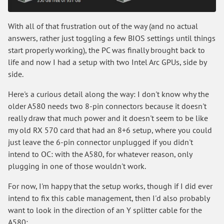
With all of that frustration out of the way (and no actual
answers, rather just toggling a few BIOS settings until things
start properly working), the PC was finally brought back to
life and now I had a setup with two Intel Arc GPUs, side by
side.
Here's a curious detail along the way: I don't know why the
older A580 needs two 8-pin connectors because it doesn't
really draw that much power and it doesn't seem to be like
my old RX 570 card that had an 8+6 setup, where you could
just leave the 6-pin connector unplugged if you didn't
intend to OC: with the A580, for whatever reason, only
plugging in one of those wouldn't work.
For now, I'm happy that the setup works, though if I did ever
intend to fix this cable management, then I'd also probably
want to look in the direction of an Y splitter cable for the
A580: