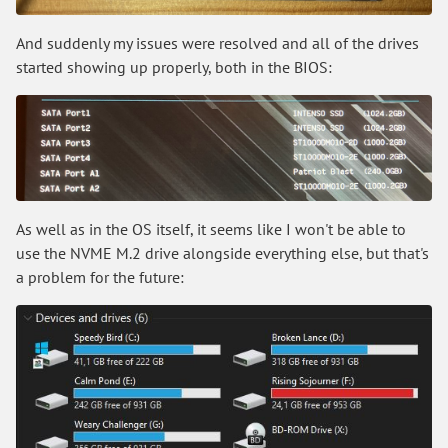
And suddenly my issues were resolved and all of the drives
started showing up properly, both in the BIOS:
As well as in the OS itself, it seems like I won't be able to
use the NVME M.2 drive alongside everything else, but that's
a problem for the future: