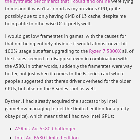
the synthetic benchmarks that I could find online
were lying
to me and it wasn't as good as my previous CPU, quite
possibly due to only having 8MB of L3 cache, despite me
being able to otherwise OC it pretty well.
I would get low framerates in games, with the causes for
that not being entirely obvious: it would almost never hit
100% usage but after upgrading to the
Ryzen 7 5800X
all of
the issues seemed to disappear even in combination with
the A580. In other words, suddenly the framerates were way
better, not just when it comes to the B-series card where
people suggested that there's driver overhead for the older
CPUs, but also on the A-series card as well.
By then, I had already acquired the successor by Intel
(somehow managing to get the limited edition for a pretty
okay price), which means that I had two Intel GPUs:
ASRock Arc A580 Challenger
Intel Arc B580 Limited Edition