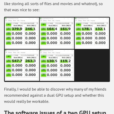
like storing all sorts of files and movies and whatnot), so
that was nice to see:
Finally, I would be able to discover why many of my friends
recommended against a dual GPU setup and whether this
would really be workable.
The software issues of a two GPU setup