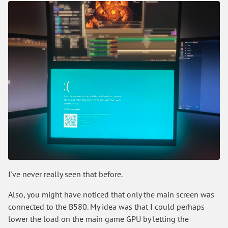
I've never really seen that before.
Also, you might have noticed that only the main screen was
connected to the B580. My idea was that I could perhaps
lower the load on the main game GPU by letting the