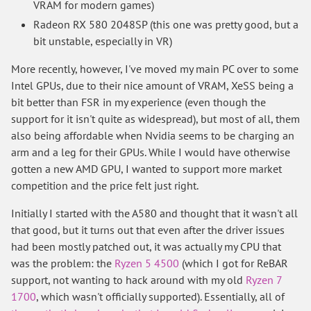
VRAM for modern games)
Radeon RX 580 2048SP (this one was pretty good, but a
bit unstable, especially in VR)
More recently, however, I've moved my main PC over to some
Intel GPUs, due to their nice amount of VRAM, XeSS being a
bit better than FSR in my experience (even though the
support for it isn't quite as widespread), but most of all, them
also being affordable when Nvidia seems to be charging an
arm and a leg for their GPUs. While I would have otherwise
gotten a new AMD GPU, I wanted to support more market
competition and the price felt just right.
Initially I started with the A580 and thought that it wasn't all
that good, but it turns out that even after the driver issues
had been mostly patched out, it was actually my CPU that
was the problem: the
Ryzen 5 4500
(which I got for ReBAR
support, not wanting to hack around with my old
Ryzen 7
1700
, which wasn't officially supported). Essentially, all of