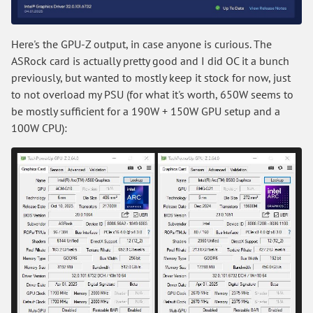
Here's the GPU-Z output, in case anyone is curious. The
ASRock card is actually pretty good and I did OC it a bunch
previously, but wanted to mostly keep it stock for now, just
to not overload my PSU (for what it's worth, 650W seems to
be mostly sufficient for a 190W + 150W GPU setup and a
100W CPU):