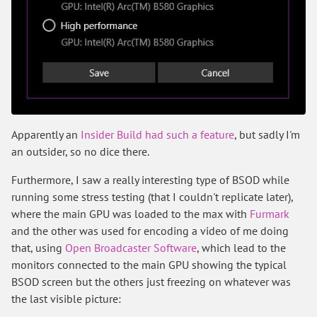
Apparently an
Insider Build had such a feature
, but sadly I'm
an outsider, so no dice there.
Furthermore, I saw a really interesting type of BSOD while
running some stress testing (that I couldn't replicate later),
where the main GPU was loaded to the max with
Furmark
and the other was used for encoding a video of me doing
that, using
Open Broadcaster Software
, which lead to the
monitors connected to the main GPU showing the typical
BSOD screen but the others just freezing on whatever was
the last visible picture: