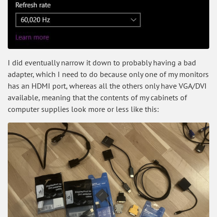
I did eventually narrow it down to probably having a bad
adapter, which I need to do because only one of my monitors
has an HDMI port, whereas all the others only have VGA/DVI
available, meaning that the contents of my cabinets of
computer supplies look more or less like this: