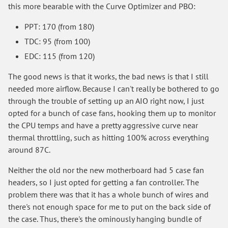
this more bearable with the Curve Optimizer and PBO:
PPT: 170 (from 180)
TDC: 95 (from 100)
EDC: 115 (from 120)
The good news is that it works, the bad news is that I still
needed more airflow. Because I can't really be bothered to go
through the trouble of setting up an AIO right now, I just
opted for a bunch of case fans, hooking them up to monitor
the CPU temps and have a pretty aggressive curve near
thermal throttling, such as hitting 100% across everything
around 87C.
Neither the old nor the new motherboard had 5 case fan
headers, so I just opted for getting a fan controller. The
problem there was that it has a whole bunch of wires and
there's not enough space for me to put on the back side of
the case. Thus, there's the ominously hanging bundle of