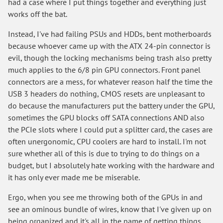
had a case where I put things together and everything just
works off the bat.
Instead, I've had failing PSUs and HDDs, bent motherboards
because whoever came up with the ATX 24-pin connector is
evil, though the locking mechanisms being trash also pretty
much applies to the 6/8 pin GPU connectors. Front panel
connectors are a mess, for whatever reason half the time the
USB 3 headers do nothing, CMOS resets are unpleasant to
do because the manufacturers put the battery under the GPU,
sometimes the GPU blocks off SATA connections AND also
the PCIe slots where I could put a splitter card, the cases are
often unergonomic, CPU coolers are hard to install. I'm not
sure whether all of this is due to trying to do things on a
budget, but I absolutely hate working with the hardware and
it has only ever made me be miserable.
Ergo, when you see me throwing both of the GPUs in and
see an ominous bundle of wires, know that I've given up on
being organized and it's all in the name of getting things