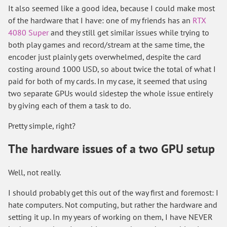
It also seemed like a good idea, because I could make most
of the hardware that I have: one of my friends has an
RTX
4080 Super
and they still get similar issues while trying to
both play games and record/stream at the same time, the
encoder just plainly gets overwhelmed, despite the card
costing around 1000 USD, so about twice the total of what I
paid for both of my cards. In my case, it seemed that using
two separate GPUs would sidestep the whole issue entirely
by giving each of them a task to do.
Pretty simple, right?
The hardware issues of a two GPU setup
Well, not really.
I should probably get this out of the way first and foremost: I
hate computers. Not computing, but rather the hardware and
setting it up. In my years of working on them, I have NEVER