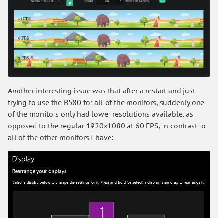
Another interesting issue was that after a restart and just
trying to use the B580 for all of the monitors, suddenly one
of the monitors only had lower resolutions available, as
opposed to the regular 1920x1080 at 60 FPS, in contrast to
all of the other monitors I have: