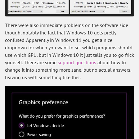
There were also immediate problems on the software side
though, notably the fact that Windows 10 gets pretty
confused. Apparently in Windows 11 you get a nice
dropdown for when you want to set which programs should
use which GPU, but in Windows 10 it just tells you to go frick
yourself. There are some
support questions
about how to
change it into something more sane, but no actual answers,
leaving us with something like this: