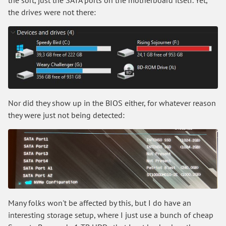
the drives were not there:
Nor did they show up in the BIOS either, for whatever reason
they were just not being detected:
Many folks won't be affected by this, but I do have an
interesting storage setup, where I just use a bunch of cheap