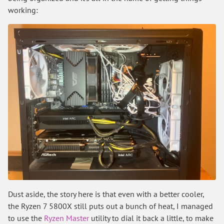
working:
Dust aside, the story here is that even with a better cooler,
the Ryzen 7 5800X still puts out a bunch of heat, I managed
to use the
Ryzen Master
utility to dial it back a little, to make