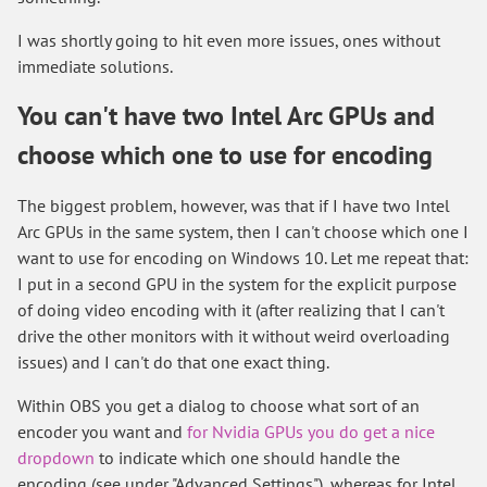
I was shortly going to hit even more issues, ones without
immediate solutions.
You can't have two Intel Arc GPUs and
choose which one to use for encoding
The biggest problem, however, was that if I have two Intel
Arc GPUs in the same system, then I can't choose which one I
want to use for encoding on Windows 10. Let me repeat that:
I put in a second GPU in the system for the explicit purpose
of doing video encoding with it (after realizing that I can't
drive the other monitors with it without weird overloading
issues) and I can't do that one exact thing.
Within OBS you get a dialog to choose what sort of an
encoder you want and
for Nvidia GPUs you do get a nice
dropdown
to indicate which one should handle the
encoding (see under "Advanced Settings"), whereas for Intel