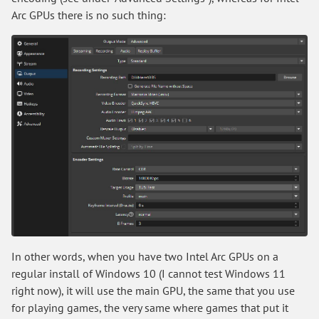
Arc GPUs there is no such thing:
In other words, when you have two Intel Arc GPUs on a
regular install of Windows 10 (I cannot test Windows 11
right now), it will use the main GPU, the same that you use
for playing games, the very same where games that put it