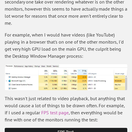
secondary one take over rendering whatever is on the other
monitors, however this seems to have actually made things a
lot worse for reasons that once more aren't entirely clear to
me.
For example, when I would have videos (like YouTube)
playing in a browser that's on one of the other monitors, I'd
get very high GPU load on the main GPU, the culprit being
the Desktop Window Manager process:
This wasn't just related to video playback, but anything that
would cause a lot of things to be drawn often. For example,
if I used a regular
FPS test page
, then everything would be
fine with one of the monitors running the test: