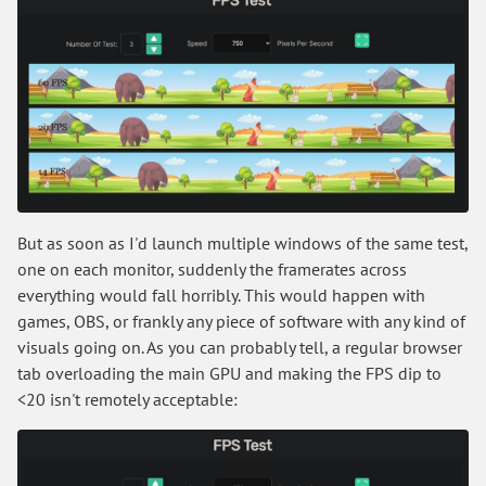
But as soon as I'd launch multiple windows of the same test,
one on each monitor, suddenly the framerates across
everything would fall horribly. This would happen with
games, OBS, or frankly any piece of software with any kind of
visuals going on. As you can probably tell, a regular browser
tab overloading the main GPU and making the FPS dip to
<20 isn't remotely acceptable: