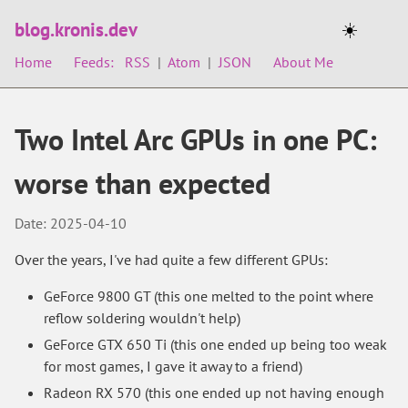
blog.kronis.dev
☀️
Home
Feeds:
RSS
|
Atom
|
JSON
About Me
Two Intel Arc GPUs in one PC:
worse than expected
Date: 2025-04-10
Over the years, I've had quite a few different GPUs:
GeForce 9800 GT (this one melted to the point where
reflow soldering wouldn't help)
GeForce GTX 650 Ti (this one ended up being too weak
for most games, I gave it away to a friend)
Radeon RX 570 (this one ended up not having enough