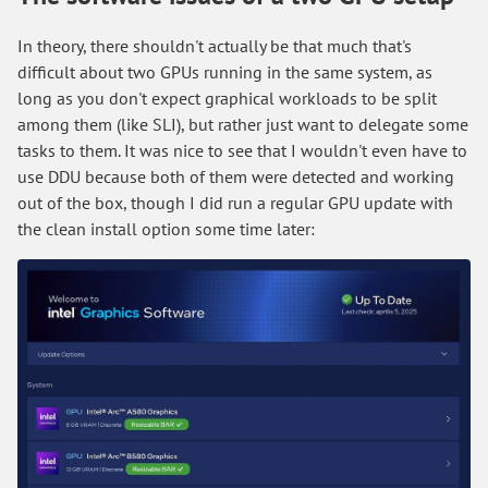
In theory, there shouldn't actually be that much that's
difficult about two GPUs running in the same system, as
long as you don't expect graphical workloads to be split
among them (like SLI), but rather just want to delegate some
tasks to them. It was nice to see that I wouldn't even have to
use DDU because both of them were detected and working
out of the box, though I did run a regular GPU update with
the clean install option some time later: