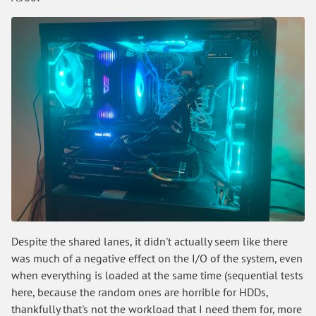
Despite the shared lanes, it didn't actually seem like there
was much of a negative effect on the I/O of the system, even
when everything is loaded at the same time (sequential tests
here, because the random ones are horrible for HDDs,
thankfully that's not the workload that I need them for, more