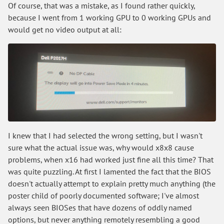
Of course, that was a mistake, as I found rather quickly,
because I went from 1 working GPU to 0 working GPUs and
would get no video output at all:
I knew that I had selected the wrong setting, but I wasn't
sure what the actual issue was, why would x8x8 cause
problems, when x16 had worked just fine all this time? That
was quite puzzling. At first I lamented the fact that the BIOS
doesn't actually attempt to explain pretty much anything (the
poster child of poorly documented software; I've almost
always seen BIOSes that have dozens of oddly named
options, but never anything remotely resembling a good