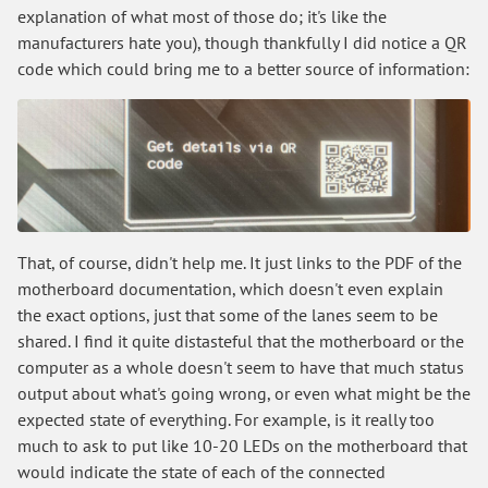
explanation of what most of those do; it's like the
manufacturers hate you), though thankfully I did notice a QR
code which could bring me to a better source of information:
That, of course, didn't help me. It just links to the PDF of the
motherboard documentation, which doesn't even explain
the exact options, just that some of the lanes seem to be
shared. I find it quite distasteful that the motherboard or the
computer as a whole doesn't seem to have that much status
output about what's going wrong, or even what might be the
expected state of everything. For example, is it really too
much to ask to put like 10-20 LEDs on the motherboard that
would indicate the state of each of the connected