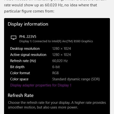
rate would show up as 60.020 Hz, no idea where that
particular figure comes from: