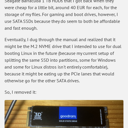
Seagate Barracuda 1 TB HDDs that I got back when they
were cheap for a little bit, around 40 EUR for each, for the
storage of my files. For gaming and boot drives, however, I
use SATA SSDs because they do seem to both be affordable
and fast enough.
Eventually, I dug through the manual and realized that it
might be the M.2 NVME drive that I intended to use for dual
booting Linux in the future (because my current setup of
splitting the same SSD into partitions, some for Windows
and some for Linux distros isn't entirely comfortable),
because it might be eating up the PCIe lanes that would
otherwise go for the other SATA drives.
So, I removed it: