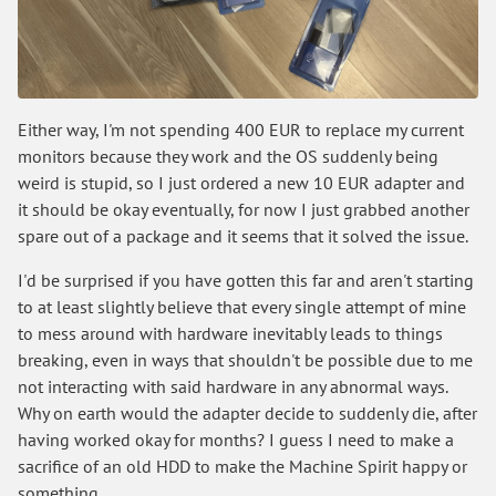
Either way, I'm not spending 400 EUR to replace my current
monitors because they work and the OS suddenly being
weird is stupid, so I just ordered a new 10 EUR adapter and
it should be okay eventually, for now I just grabbed another
spare out of a package and it seems that it solved the issue.
I'd be surprised if you have gotten this far and aren't starting
to at least slightly believe that every single attempt of mine
to mess around with hardware inevitably leads to things
breaking, even in ways that shouldn't be possible due to me
not interacting with said hardware in any abnormal ways.
Why on earth would the adapter decide to suddenly die, after
having worked okay for months? I guess I need to make a
sacrifice of an old HDD to make the Machine Spirit happy or
something.